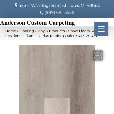
523 E Washington St
St. Louis, MI 48880
(989) 681-3536
Anderson Custom Carpeting
Home
»
Flooring
»
Vinyl
»
Products
»
Shaw Floors Resilient
Residential Titan HD Plus Modern Oak 05037_2002V