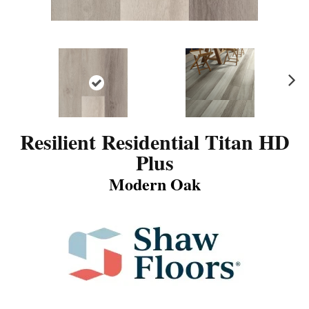
N
ex
t
Resilient Residential Titan HD
Plus
Modern Oak