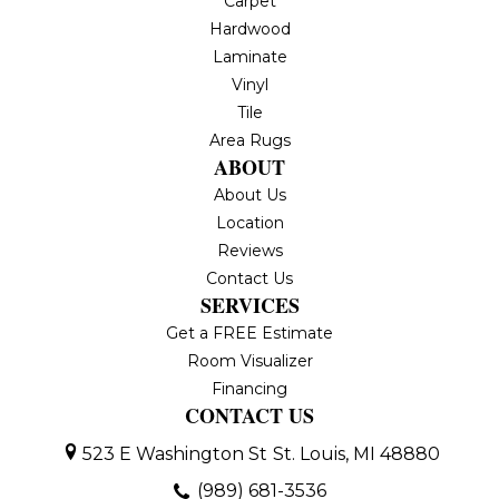
Carpet
Hardwood
Laminate
Vinyl
Tile
Area Rugs
ABOUT
About Us
Location
Reviews
Contact Us
SERVICES
Get a FREE Estimate
Room Visualizer
Financing
CONTACT US
523 E Washington St
St. Louis, MI 48880
(989) 681-3536