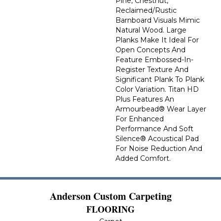
Pine, Chestnut,
Reclaimed/rustic
Barnboard Visuals Mimic
Natural Wood. Large
Planks Make It Ideal For
Open Concepts And
Feature Embossed-In-
Register Texture And
Significant Plank To Plank
Color Variation. Titan HD
Plus Features An
Armourbead® Wear Layer
For Enhanced
Performance And Soft
Silence® Acoustical Pad
For Noise Reduction And
Added Comfort.
Anderson Custom Carpeting
FLOORING