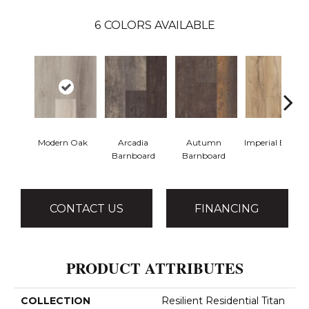
6
COLORS AVAILABLE
Modern Oak
Arcadia
Autumn
Imperial Beech
Barnboard
Barnboard
CONTACT US
FINANCING
PRODUCT ATTRIBUTES
COLLECTION
Resilient Residential Titan