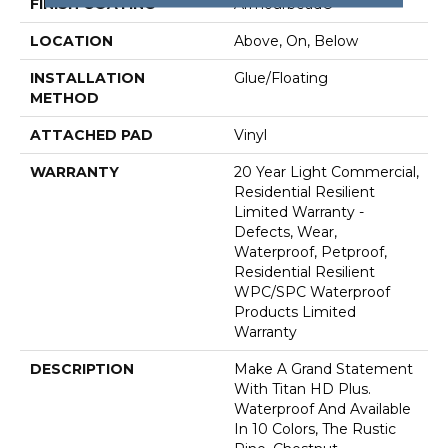
FINISH COATING
Armourbead®
LOCATION
Above, On, Below
INSTALLATION
Glue/Floating
METHOD
ATTACHED PAD
Vinyl
WARRANTY
20 Year Light Commercial,
Residential Resilient
Limited Warranty -
Defects, Wear,
Waterproof, Petproof,
Residential Resilient
WPC/SPC Waterproof
Products Limited
Warranty
DESCRIPTION
Make A Grand Statement
With Titan HD Plus.
Waterproof And Available
In 10 Colors, The Rustic