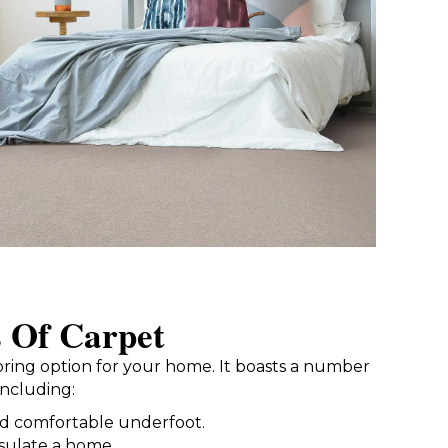
s Of Carpet
looring option for your home. It boasts a number
including:
nd comfortable underfoot.
nsulate a home.