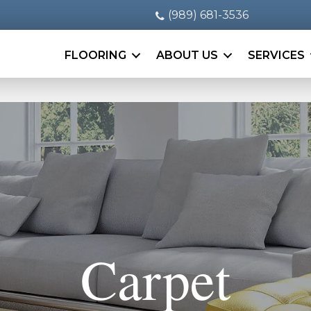
(989) 681-3536
FLOORING
ABOUT US
SERVICES
Carpet