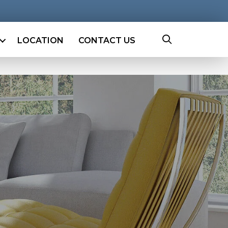
LOCATION
CONTACT US