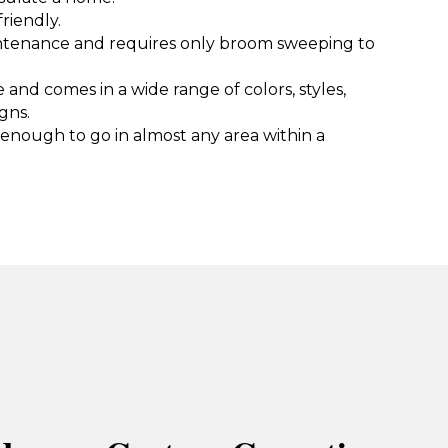
riendly.
intenance and requires only broom sweeping to
e and comes in a wide range of colors, styles,
gns.
e enough to go in almost any area within a