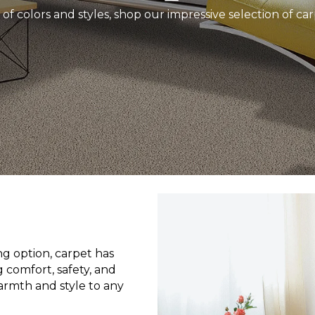
 of colors and styles, shop our impressive selection of ca
g option, carpet has
 comfort, safety, and
armth and style to any