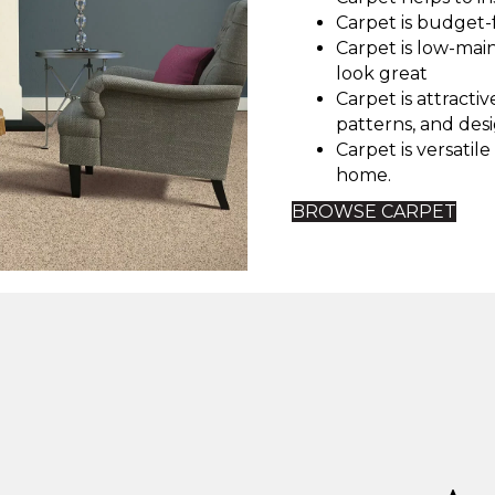
Carpet is budget-f
Carpet is low-ma
look great
Carpet is attractiv
patterns, and desi
Carpet is versatil
home.
BROWSE CARPET