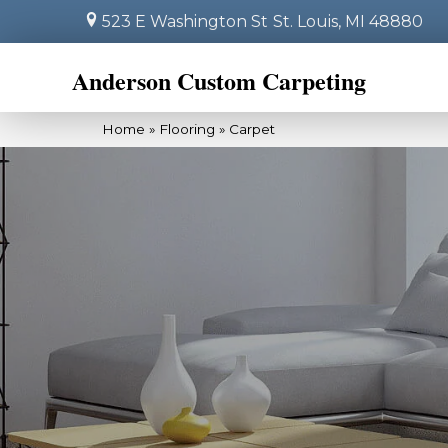
523 E Washington St
St. Louis, MI 48880
Anderson Custom Carpeting
Home
»
Flooring
»
Carpet