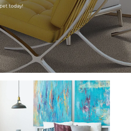
rpet today!