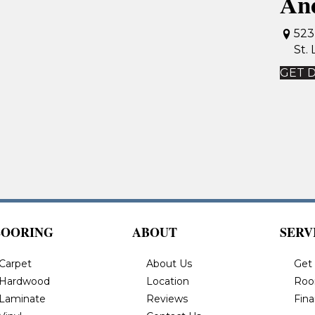
An
523
St.
GET 
LOORING
ABOUT
SERV
Carpet
About Us
Get
Hardwood
Location
Roo
Laminate
Reviews
Fin