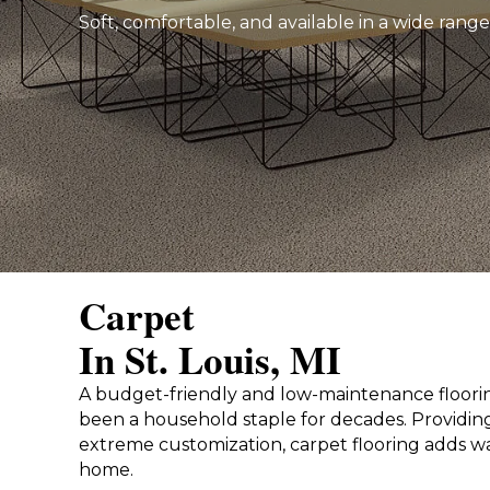
Soft, comfortable, and available in a wide range
Carpet
In St. Louis, MI
A budget-friendly and low-maintenance floorin
been a household staple for decades. Providing
extreme customization, carpet flooring adds w
home.