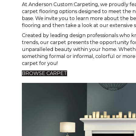
At Anderson Custom Carpeting, we proudly fea
carpet flooring options designed to meet the 
base. We invite you to learn more about the be
flooring and then take a look at our extensive s
Created by leading design professionals who k
trends, our carpet presents the opportunity f
unparalleled beauty within your home. Whethe
something formal or informal, colorful or mor
carpet for you!
BROWSE CARPET