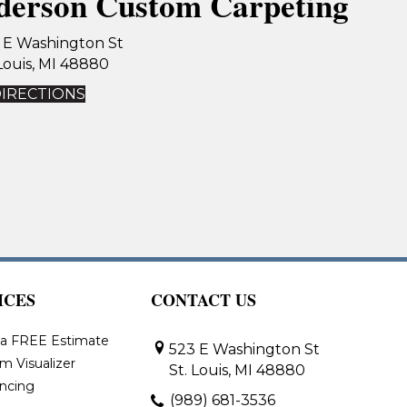
derson Custom Carpeting
 E Washington St
 Louis, MI 48880
DIRECTIONS
ICES
CONTACT US
 a FREE Estimate
523 E Washington St
m Visualizer
St. Louis, MI 48880
ancing
(989) 681-3536