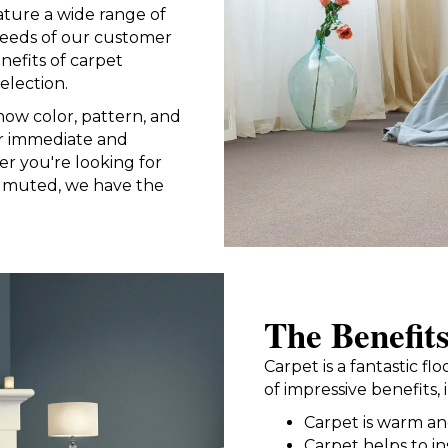
ture a wide range of
needs of our customer
nefits of carpet
election.
now color, pattern, and
or immediate and
r you're looking for
e muted, we have the
The Benefit
Carpet is a fantastic f
of impressive benefits, 
Carpet is warm a
Carpet helps to i