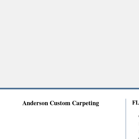
Anderson Custom Carpeting
F