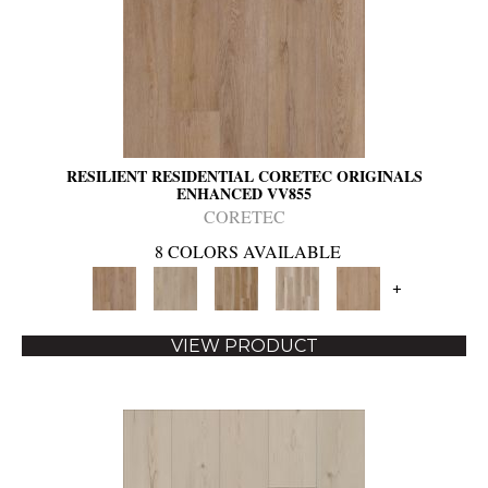
RESILIENT RESIDENTIAL CORETEC ORIGINALS
ENHANCED VV855
CORETEC
8 COLORS AVAILABLE
+
VIEW PRODUCT