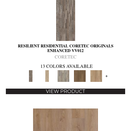
RESILIENT RESIDENTIAL CORETEC ORIGINALS
ENHANCED VV012
CORETEC
13 COLORS AVAILABLE
+
VIEW PRODUCT