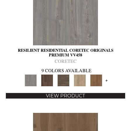
RESILIENT RESIDENTIAL CORETEC ORIGINALS
PREMIUM VV458
CORETEC
9 COLORS AVAILABLE
+
VIEW PRODUCT