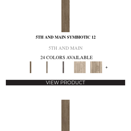
5TH AND MAIN SYMBIOTIC 12
5TH AND MAIN
24 COLORS AVAILABLE
+
VIEW PRODUCT