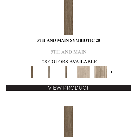
5TH AND MAIN SYMBIOTIC 20
5TH AND MAIN
28 COLORS AVAILABLE
+
VIEW PRODUCT