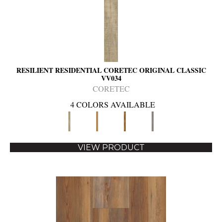
RESILIENT RESIDENTIAL CORETEC ORIGINAL CLASSIC
VV034
CORETEC
4 COLORS AVAILABLE
VIEW PRODUCT