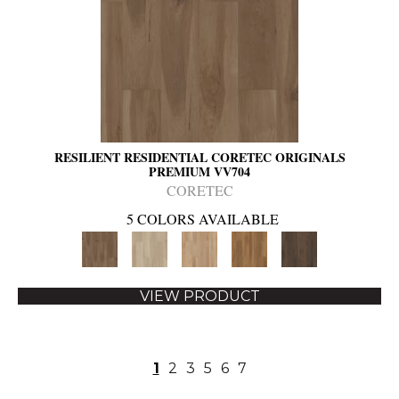
RESILIENT RESIDENTIAL CORETEC ORIGINALS
PREMIUM VV704
CORETEC
5 COLORS AVAILABLE
VIEW PRODUCT
1
2
3
5
6
7