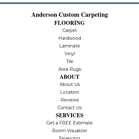
Anderson Custom Carpeting
FLOORING
Carpet
Hardwood
Laminate
Vinyl
Tile
Area Rugs
ABOUT
About Us
Location
Reviews
Contact Us
SERVICES
Get a FREE Estimate
Room Visualizer
Financing