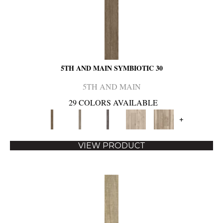
5TH AND MAIN SYMBIOTIC 30
5TH AND MAIN
29 COLORS AVAILABLE
+
VIEW PRODUCT