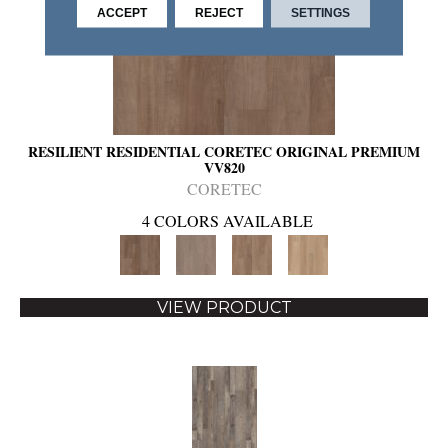
ACCEPT
REJECT
SETTINGS
RESILIENT RESIDENTIAL CORETEC ORIGINAL PREMIUM
VV820
CORETEC
4 COLORS AVAILABLE
VIEW PRODUCT