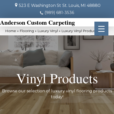
523 E Washington St
St. Louis, MI 48880
(989) 681-3536
Anderson Custom Carpeting
Home
»
Flooring
»
Luxury Vinyl
»
Luxury Vinyl Products
Vinyl Products
Browse our selection of luxury vinyl flooring products
today!