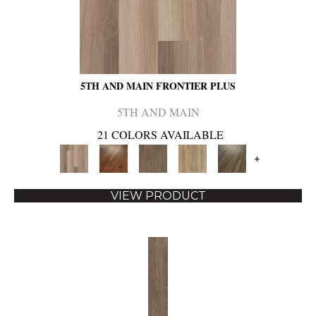
5TH AND MAIN FRONTIER PLUS
5TH AND MAIN
21 COLORS AVAILABLE
+
VIEW PRODUCT