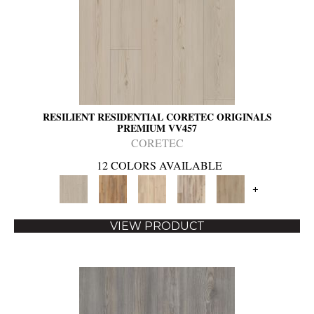
RESILIENT RESIDENTIAL CORETEC ORIGINALS
PREMIUM VV457
CORETEC
12 COLORS AVAILABLE
+
VIEW PRODUCT