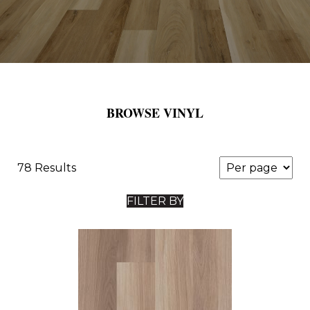
BROWSE VINYL
78 Results
FILTER BY