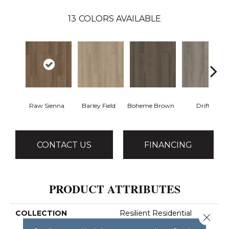
13
COLORS AVAILABLE
Raw Sienna
Barley Field
Boheme Brown
Drift
CONTACT US
FINANCING
PRODUCT ATTRIBUTES
COLLECTION
Resilient Residential
Close 
Infinite SPC