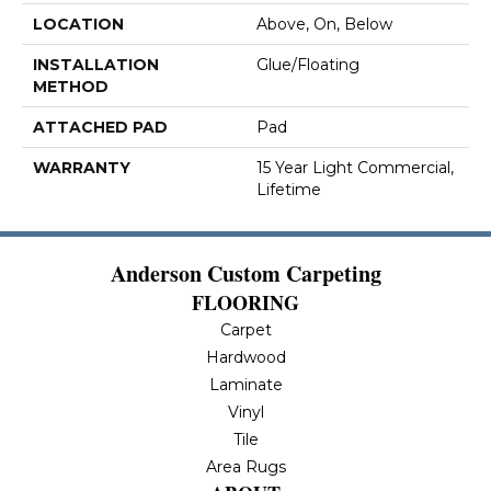
LOCATION
Above, On, Below
INSTALLATION
Glue/Floating
METHOD
ATTACHED PAD
Pad
WARRANTY
15 Year Light Commercial,
Lifetime
Anderson Custom Carpeting
FLOORING
Carpet
Hardwood
Laminate
Vinyl
Tile
Area Rugs