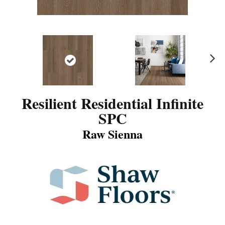
N
ex
t
Resilient Residential Infinite
SPC
Raw Sienna