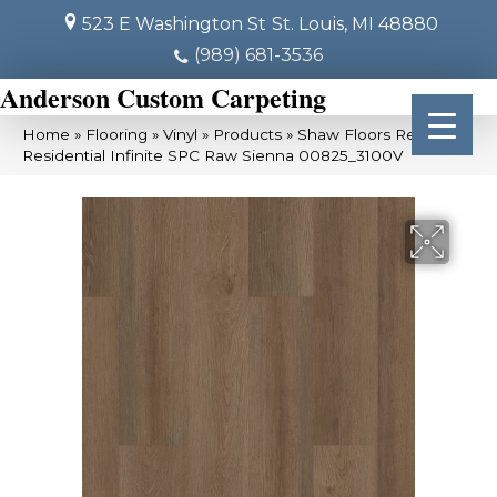
523 E Washington St
St. Louis, MI 48880
(989) 681-3536
Anderson Custom Carpeting
Home
»
Flooring
»
Vinyl
»
Products
»
Shaw Floors Resilient
Residential Infinite SPC Raw Sienna 00825_3100V