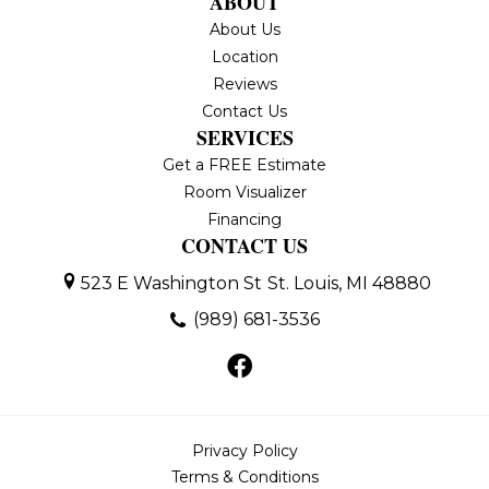
ABOUT
About Us
Location
Reviews
Contact Us
SERVICES
Get a FREE Estimate
Room Visualizer
Financing
CONTACT US
523 E Washington St
St. Louis, MI 48880
(989) 681-3536
Privacy Policy
Terms & Conditions