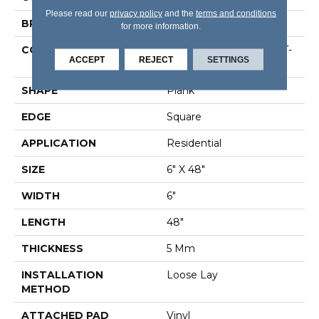
Please read our
privacy policy
and the
terms and conditions
BRAND
Shaw Floors
for more information.
CONSTRUCTION
Residential Resilient LVT-
ACCEPT
REJECT
SETTINGS
Loose Lay
SHAPE
Plank
EDGE
Square
APPLICATION
Residential
SIZE
6" X 48"
WIDTH
6"
LENGTH
48"
THICKNESS
5 Mm
INSTALLATION
Loose Lay
METHOD
ATTACHED PAD
Vinyl