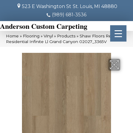
523 E Washington St
St. Louis, MI 48880
(989) 681-3536
Anderson Custom Carpeting
Home
»
Flooring
»
Vinyl
»
Products
»
Shaw Floors Resilient
Residential Infinite Ll Grand Canyon 02027_3365V