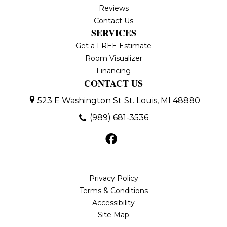
Reviews
Contact Us
SERVICES
Get a FREE Estimate
Room Visualizer
Financing
CONTACT US
523 E Washington St
St. Louis, MI 48880
(989) 681-3536
Privacy Policy
Terms & Conditions
Accessibility
Site Map