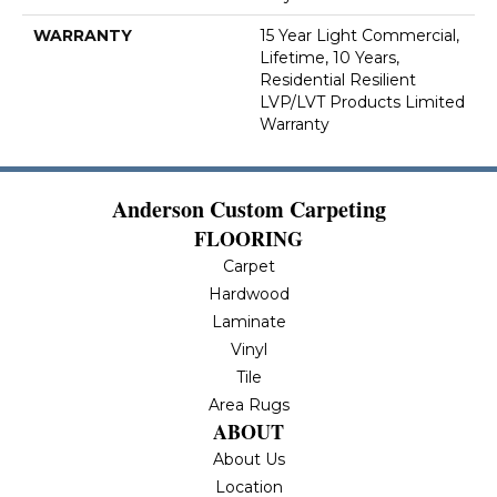
WARRANTY
15 Year Light Commercial,
Lifetime, 10 Years,
Residential Resilient
LVP/LVT Products Limited
Warranty
Anderson Custom Carpeting
FLOORING
Carpet
Hardwood
Laminate
Vinyl
Tile
Area Rugs
ABOUT
About Us
Location