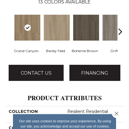
13
COLORS AVAILABLE
Grand Canyon
Barley Field
Boheme Brown
Drift
CONTACT US
FINANCING
PRODUCT ATTRIBUTES
COLLECTION
Resilient Residential
Close 
Infinite Ll
Our site uses cookies to improve your experience. By using
our site, you acknowledge and accept our use of cookies.
COLOR
Tan