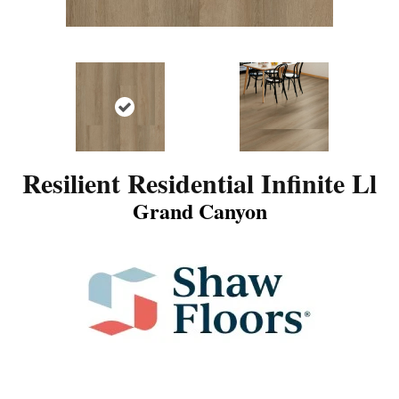
Resilient Residential Infinite Ll
Grand Canyon