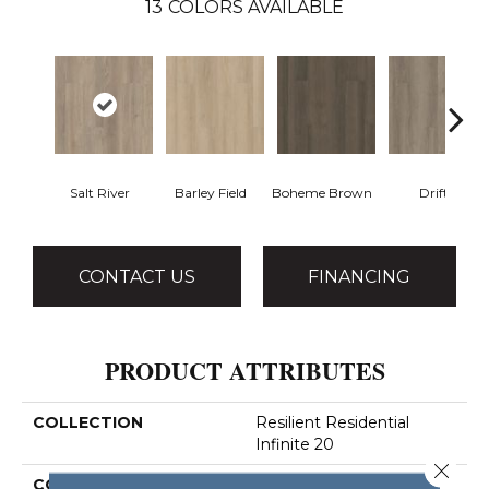
13
COLORS AVAILABLE
Salt River
Barley Field
Boheme Brown
Drift
CONTACT US
FINANCING
PRODUCT ATTRIBUTES
COLLECTION
Resilient Residential
Infinite 20
Close 
COLOR
Beige