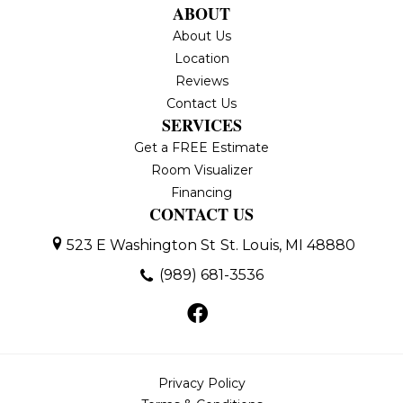
ABOUT
About Us
Location
Reviews
Contact Us
SERVICES
Get a FREE Estimate
Room Visualizer
Financing
CONTACT US
523 E Washington St
St. Louis, MI 48880
(989) 681-3536
Privacy Policy