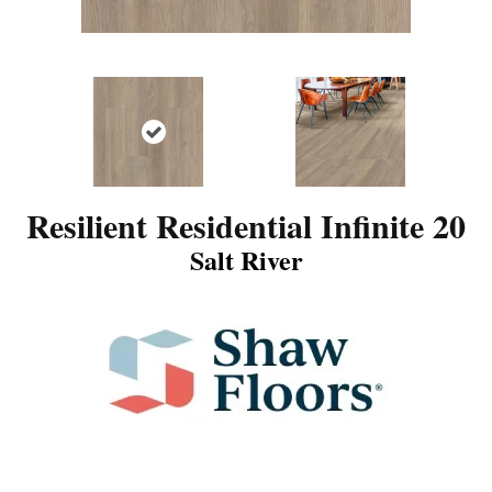
Resilient Residential Infinite 20
Salt River