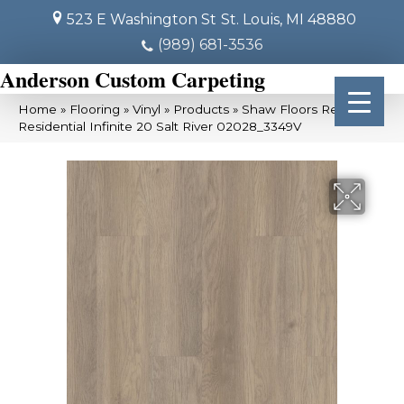
523 E Washington St
St. Louis, MI 48880
(989) 681-3536
Anderson Custom Carpeting
Home
»
Flooring
»
Vinyl
»
Products
»
Shaw Floors Resilient
Residential Infinite 20 Salt River 02028_3349V