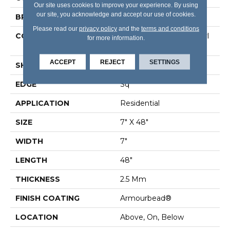
Our site uses cookies to improve your experience. By using
our site, you acknowledge and accept our use of cookies.
BRAND
Shaw Floors
Please read our
privacy policy
and the
terms and conditions
CONSTRUCTION
Commercial Luxury Vinyl
for more information.
Tile
ACCEPT
REJECT
SETTINGS
SHAPE
Plank
EDGE
Sq
APPLICATION
Residential
SIZE
7" X 48"
WIDTH
7"
LENGTH
48"
THICKNESS
2.5 Mm
FINISH COATING
Armourbead®
LOCATION
Above, On, Below