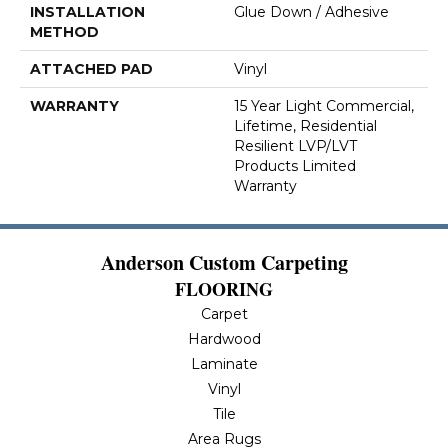
INSTALLATION
Glue Down / Adhesive
METHOD
ATTACHED PAD
Vinyl
WARRANTY
15 Year Light Commercial,
Lifetime, Residential
Resilient LVP/LVT
Products Limited
Warranty
Anderson Custom Carpeting
FLOORING
Carpet
Hardwood
Laminate
Vinyl
Tile
Area Rugs