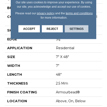
Our site uses cookies to improve your experience. By using
our site, you acknowledge and accept our use of cookies.
BRAND
Shaw Floors
Please read our
privacy policy
and the
terms and conditions
CONSTRUCTION
Commercial Luxury Vinyl
for more information.
Tile
ACCEPT
REJECT
SETTINGS
SHAPE
Plank
EDGE
Sq
APPLICATION
Residential
SIZE
7" X 48"
WIDTH
7"
LENGTH
48"
THICKNESS
2.5 Mm
FINISH COATING
Armourbead®
LOCATION
Above, On, Below