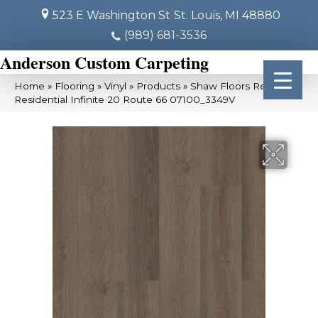
523 E Washington St
St. Louis, MI 48880
(989) 681-3536
Anderson Custom Carpeting
Home
»
Flooring
»
Vinyl
»
Products
»
Shaw Floors Resilient
Residential Infinite 20 Route 66 07100_3349V