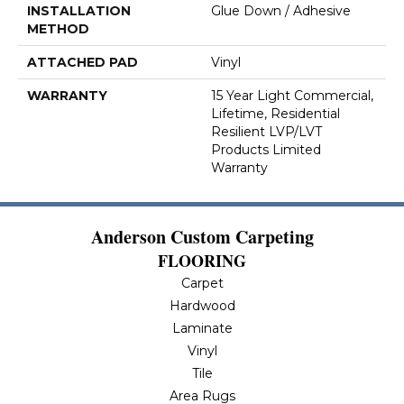
INSTALLATION
Glue Down / Adhesive
METHOD
ATTACHED PAD
Vinyl
WARRANTY
15 Year Light Commercial,
Lifetime, Residential
Resilient LVP/LVT
Products Limited
Warranty
Anderson Custom Carpeting
FLOORING
Carpet
Hardwood
Laminate
Vinyl
Tile
Area Rugs