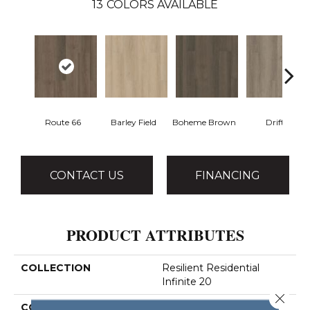
13
COLORS AVAILABLE
Route 66
Barley Field
Boheme Brown
Drift
CONTACT US
FINANCING
PRODUCT ATTRIBUTES
COLLECTION
Resilient Residential
Infinite 20
Close 
COLOR
Dark Brown