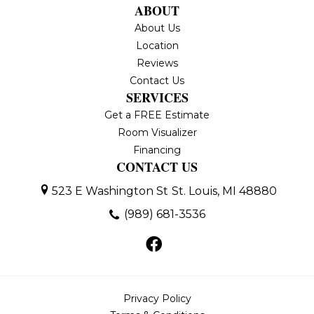
ABOUT
About Us
Location
Reviews
Contact Us
SERVICES
Get a FREE Estimate
Room Visualizer
Financing
CONTACT US
523 E Washington St
St. Louis, MI 48880
(989) 681-3536
Privacy Policy