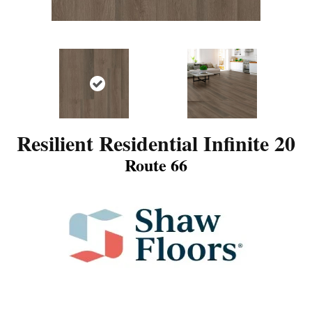
Resilient Residential Infinite 20
Route 66