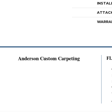
INSTAL
ATTAC
WARRA
Anderson Custom Carpeting
F