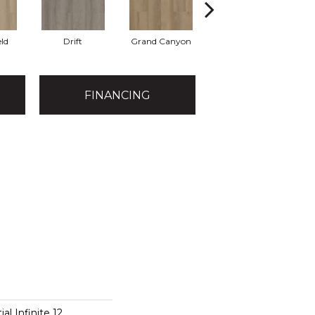
eld
Drift
Grand Canyon
Honeycomb
FINANCING
al Infinite 12