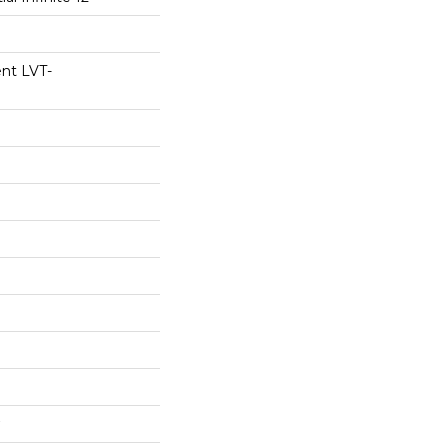
ent LVT-