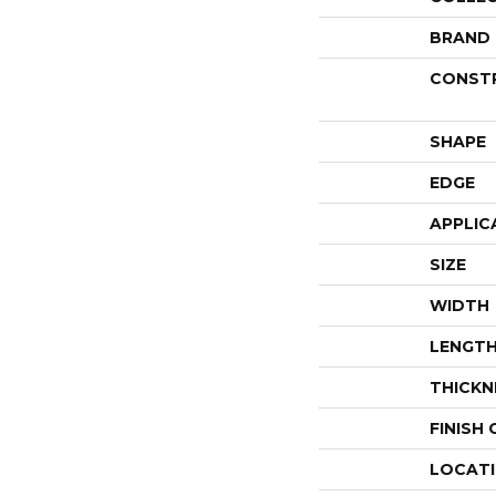
BRAND
CONST
SHAPE
EDGE
APPLIC
SIZE
WIDTH
LENGT
THICKN
FINISH
LOCAT