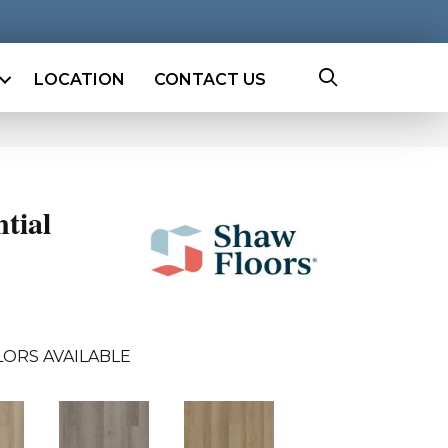
LOCATION
CONTACT US
ntial
ORS AVAILABLE