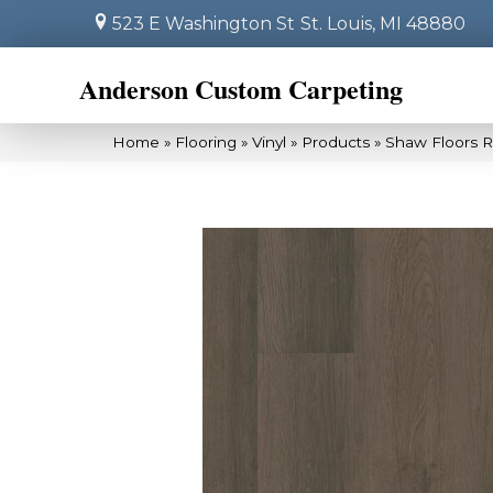
523 E Washington St
St. Louis, MI 48880
Anderson Custom Carpeting
Home
»
Flooring
»
Vinyl
»
Products
»
Shaw Floors R