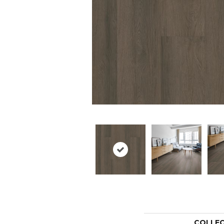
COLLE