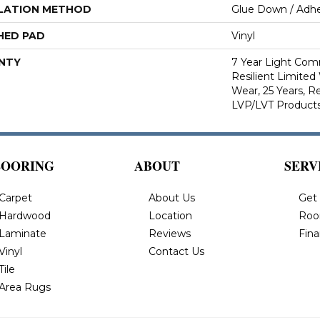
LATION METHOD
Glue Down / Adhe
HED PAD
Vinyl
NTY
7 Year Light Comm
Resilient Limited
Wear, 25 Years, Re
LVP/LVT Products
LOORING
ABOUT
SERV
Carpet
About Us
Get
Hardwood
Location
Roo
Laminate
Reviews
Fin
Vinyl
Contact Us
Tile
Area Rugs