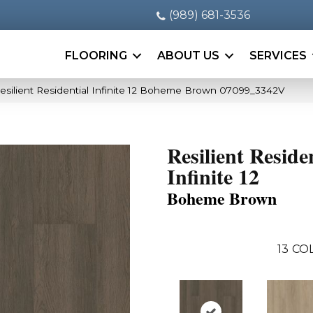
(989) 681-3536
FLOORING
ABOUT US
SERVICES
esilient Residential Infinite 12 Boheme Brown 07099_3342V
Resilient Reside
Infinite 12
Boheme Brown
13
COL