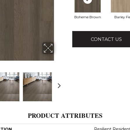
Boheme Brown
Barley Fi
CONTACT US
PRODUCT ATTRIBUTES
CTION
Resilient Residenti