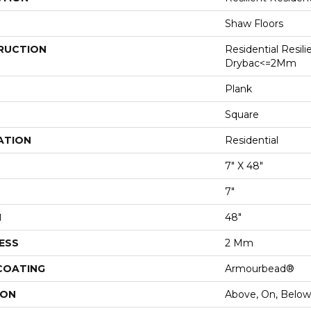
Shaw Floors
RUCTION
Residential Resili
Drybac<=2Mm
Plank
Square
ATION
Residential
7" X 48"
7"
H
48"
ESS
2 Mm
 COATING
Armourbead®
ION
Above, On, Below