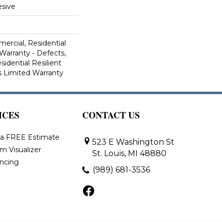
sive
ercial, Residential
 Warranty - Defects,
sidential Resilient
 Limited Warranty
ICES
CONTACT US
 a FREE Estimate
523 E Washington St
m Visualizer
St. Louis, MI 48880
ancing
(989) 681-3536