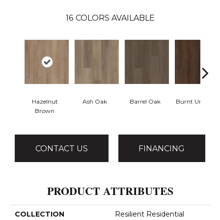
16
COLORS AVAILABLE
Hazelnut
Ash Oak
Barrel Oak
Burnt Umber
Brown
CONTACT US
FINANCING
PRODUCT ATTRIBUTES
COLLECTION
Resilient Residential