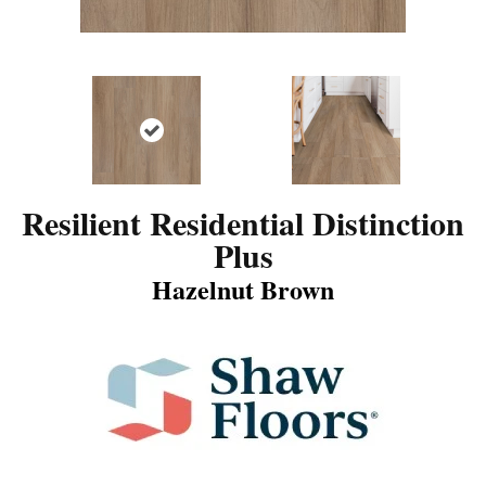
Resilient Residential Distinction
Plus
Hazelnut Brown