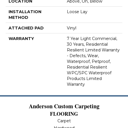
LOCATION
Above, On, Below
INSTALLATION
Loose Lay
METHOD
ATTACHED PAD
Vinyl
WARRANTY
7 Year Light Commercial,
30 Years, Residential
Resilient Limited Warranty
- Defects, Wear,
Waterproof, Petproof,
Residential Resilient
WPC/SPC Waterproof
Products Limited
Warranty
Anderson Custom Carpeting
FLOORING
Carpet