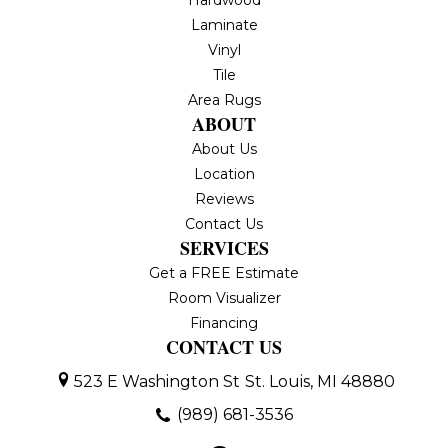
Hardwood
Laminate
Vinyl
Tile
Area Rugs
ABOUT
About Us
Location
Reviews
Contact Us
SERVICES
Get a FREE Estimate
Room Visualizer
Financing
CONTACT US
523 E Washington St
St. Louis, MI 48880
(989) 681-3536