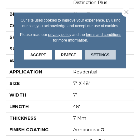
Distinction Plus
Close 
BRAND
Shaw Floors
Our site uses cookies to improve your experience. By using
CONSTRUCTION
WPC
our site, you acknowledge and accept our use of cookies.
Please read our
privacy policy
and the
terms and conditions
SHAPE
Plank
for more information.
SURFACE TYPE
Wdgrn
ACCEPT
REJECT
SETTINGS
EDGE
Accent Bevel
APPLICATION
Residential
SIZE
7" X 48"
WIDTH
7"
LENGTH
48"
THICKNESS
7 Mm
FINISH COATING
Armourbead®