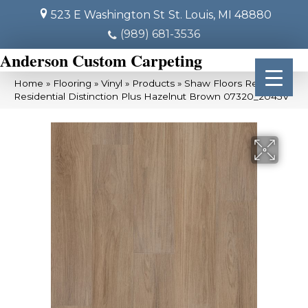
523 E Washington St
St. Louis, MI 48880
(989) 681-3536
Anderson Custom Carpeting
Home
»
Flooring
»
Vinyl
»
Products
»
Shaw Floors Resilient
Residential Distinction Plus Hazelnut Brown 07320_2045V