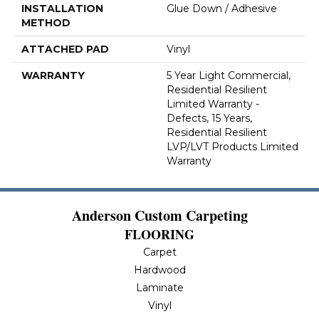
INSTALLATION
Glue Down / Adhesive
METHOD
ATTACHED PAD
Vinyl
WARRANTY
5 Year Light Commercial,
Residential Resilient
Limited Warranty -
Defects, 15 Years,
Residential Resilient
LVP/LVT Products Limited
Warranty
Anderson Custom Carpeting
FLOORING
Carpet
Hardwood
Laminate
Vinyl