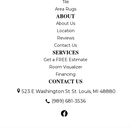
Tile
Area Rugs
ABOUT
About Us
Location
Reviews
Contact Us
SERVICES
Get a FREE Estimate
Room Visualizer
Financing
CONTACT US
523 E Washington St
St. Louis, MI 48880
(989) 681-3536