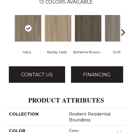
13
COLORS AVAILABLE
Vista
Barley Field
Boheme Brown
Drift
CONTACT US
FINANCING
PRODUCT ATTRIBUTES
COLLECTION
Resilient Residential
Boundless
COLOR
Grey