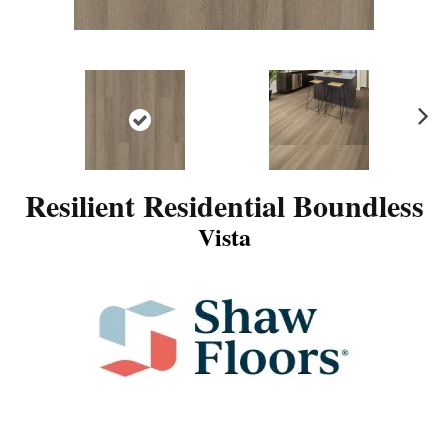
N
ex
t
Resilient Residential Boundless
Vista