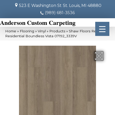
523 E Washington St
St. Louis, MI 48880
(989) 681-3536
Anderson Custom Carpeting
Home
»
Flooring
»
Vinyl
»
Products
»
Shaw Floors Resilient
Residential Boundless Vista 07192_3339V