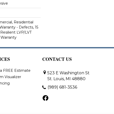
sive
ercial, Residential
Warranty - Defects, 15
 Resilient LVP/LVT
 Warranty
ICES
CONTACT US
 a FREE Estimate
523 E Washington St
m Visualizer
St. Louis, MI 48880
ancing
(989) 681-3536