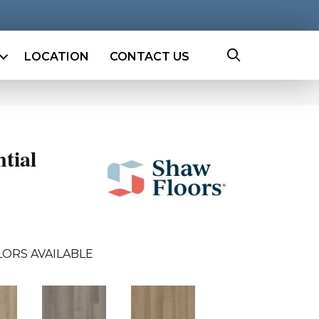
LOCATION
CONTACT US
ntial
ORS AVAILABLE