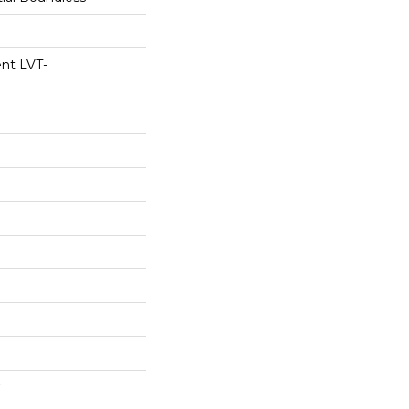
ent LVT-