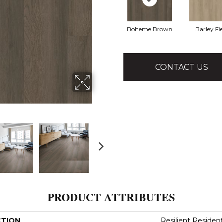
Boheme Brown
Barley Fi
CONTACT US
PRODUCT ATTRIBUTES
CTION
Resilient Residen