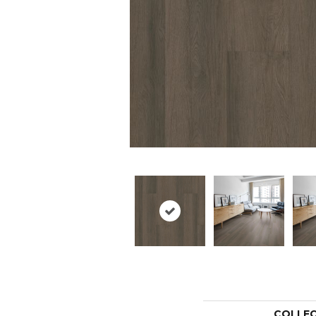
COLLE