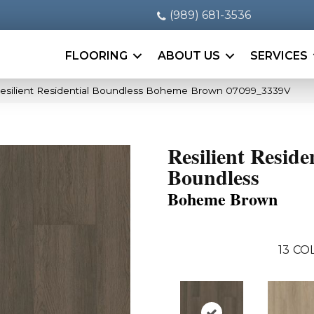
(989) 681-3536
FLOORING
ABOUT US
SERVICES
esilient Residential Boundless Boheme Brown 07099_3339V
Resilient Reside
Boundless
Boheme Brown
13
COL