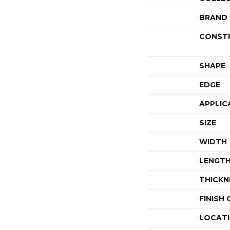
BRAND
CONST
SHAPE
EDGE
APPLIC
SIZE
WIDTH
LENGT
THICKN
FINISH
LOCAT