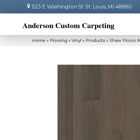
523 E Washington St
St. Louis, MI 48880
Anderson Custom Carpeting
Home
»
Flooring
»
Vinyl
»
Products
»
Shaw Floors R