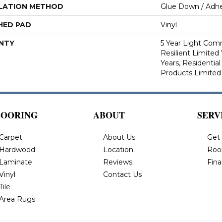
LATION METHOD
Glue Down / Adhe
HED PAD
Vinyl
NTY
5 Year Light Comm
Resilient Limited 
Years, Residential
Products Limited
LOORING
ABOUT
SERV
Carpet
About Us
Get
Hardwood
Location
Roo
Laminate
Reviews
Fin
Vinyl
Contact Us
Tile
Area Rugs