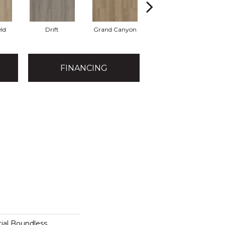
eld
Drift
Grand Canyon
Honeycomb
FINANCING
tial Boundless