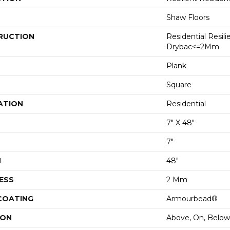
Shaw Floors
RUCTION
Residential Resili
Drybac<=2Mm
Plank
Square
ATION
Residential
7" X 48"
7"
H
48"
ESS
2 Mm
 COATING
Armourbead®
ION
Above, On, Below