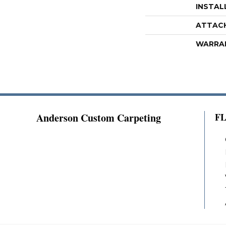
INSTAL
ATTAC
WARRA
Anderson Custom Carpeting
F