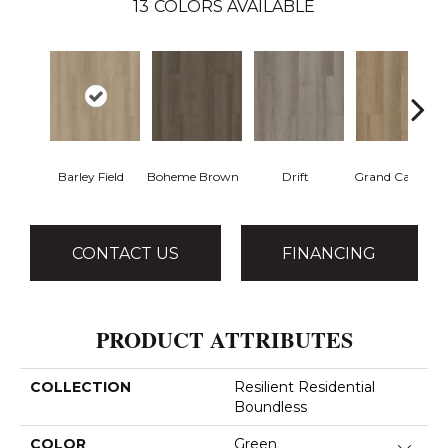
13
COLORS AVAILABLE
Barley Field
Boheme Brown
Drift
Grand Canyon
CONTACT US
FINANCING
PRODUCT ATTRIBUTES
COLLECTION
Resilient Residential
Boundless
COLOR
Green