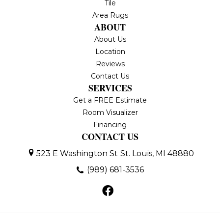
Tile
Area Rugs
ABOUT
About Us
Location
Reviews
Contact Us
SERVICES
Get a FREE Estimate
Room Visualizer
Financing
CONTACT US
523 E Washington St
St. Louis, MI 48880
(989) 681-3536