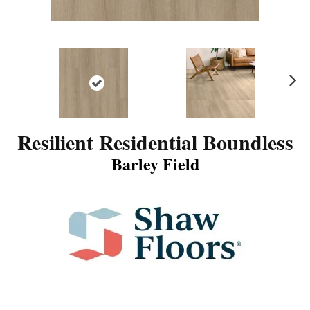
N
ex
t
Resilient Residential Boundless
Barley Field