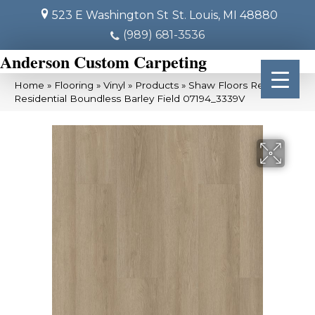
523 E Washington St
St. Louis, MI 48880
(989) 681-3536
Anderson Custom Carpeting
Home
»
Flooring
»
Vinyl
»
Products
»
Shaw Floors Resilient
Residential Boundless Barley Field 07194_3339V