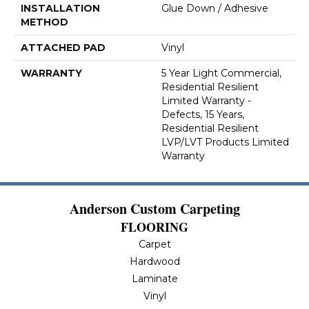
INSTALLATION
Glue Down / Adhesive
METHOD
ATTACHED PAD
Vinyl
WARRANTY
5 Year Light Commercial,
Residential Resilient
Limited Warranty -
Defects, 15 Years,
Residential Resilient
LVP/LVT Products Limited
Warranty
Anderson Custom Carpeting
FLOORING
Carpet
Hardwood
Laminate
Vinyl