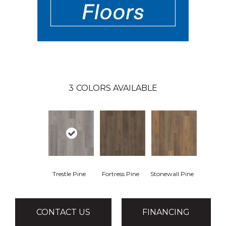
3
COLORS AVAILABLE
Trestle Pine
Fortress Pine
Stonewall Pine
CONTACT US
FINANCING