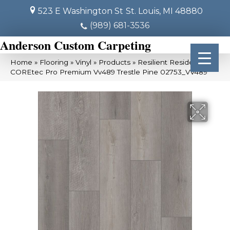
523 E Washington St
St. Louis, MI 48880
(989) 681-3536
Anderson Custom Carpeting
Home
»
Flooring
»
Vinyl
»
Products
»
Resilient Residential
COREtec Pro Premium Vv489 Trestle Pine 02753_VV489