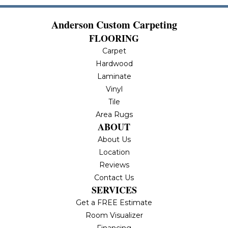
Anderson Custom Carpeting
FLOORING
Carpet
Hardwood
Laminate
Vinyl
Tile
Area Rugs
ABOUT
About Us
Location
Reviews
Contact Us
SERVICES
Get a FREE Estimate
Room Visualizer
Financing