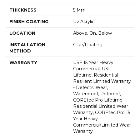
THICKNESS
5 Mm
FINISH COATING
Uv Acrylic
LOCATION
Above, On, Below
INSTALLATION
Glue/Floating
METHOD
WARRANTY
USF 15 Year Heavy
Commercial, USF
Lifetime, Residential
Resilient Limited Warranty
- Defects, Wear,
Waterproof, Petproof,
COREtec Pro Lifetime
Residential Limited Wear
Warranty, COREtec Pro 15
Year Heavy
Commercial/Limited Wear
Warranty