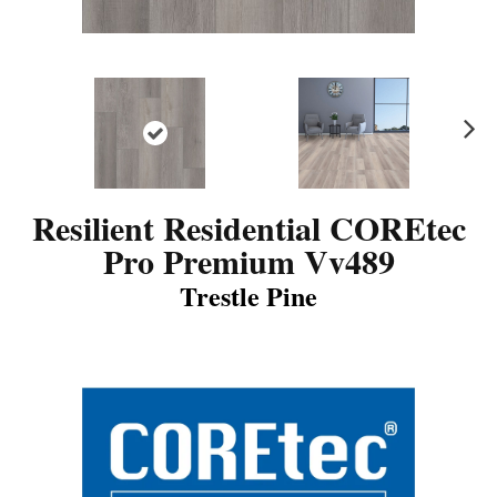
N
ex
t
Resilient Residential COREtec
Pro Premium Vv489
Trestle Pine