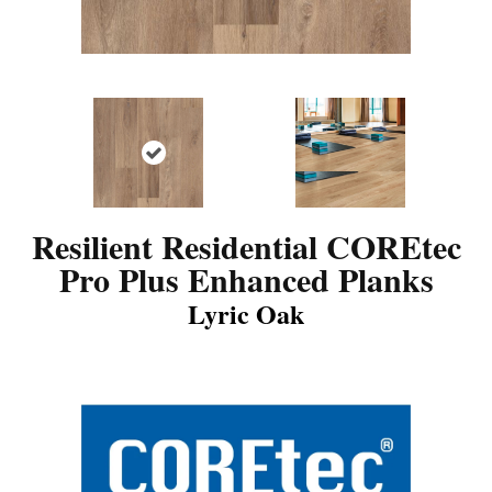
Resilient Residential COREtec
Pro Plus Enhanced Planks
Lyric Oak