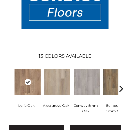
13
COLORS AVAILABLE
Lyric Oak
Aldergrove Oak
Conway 5mm
Edinburgh
Oak
5mm Oak