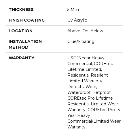
THICKNESS
5 Mm
FINISH COATING
Uv Acrylic
LOCATION
Above, On, Below
INSTALLATION
Glue/Floating
METHOD
WARRANTY
USF 15 Year Heavy
Commercial, COREtec
Lifetime Limited,
Residential Resilient
Limited Warranty -
Defects, Wear,
Waterproof, Petproof,
COREtec Pro Lifetime
Residential Limited Wear
Warranty, COREtec Pro 15
Year Heavy
Commercial/Limited Wear
Warranty