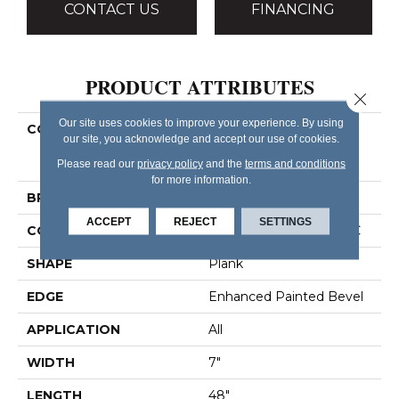
CONTACT US
FINANCING
PRODUCT ATTRIBUTES
Close 
Our site uses cookies to improve your experience. By using
COLLECTION
Resilient Residential
our site, you acknowledge and accept our use of cookies.
COREtec Pro Plus
Enhanced Planks
Please read our
privacy policy
and the
terms and conditions
for more information.
BRAND
COREtec
ACCEPT
REJECT
SETTINGS
CONSTRUCTION
Coretec Residential SPC
SHAPE
Plank
EDGE
Enhanced Painted Bevel
APPLICATION
All
WIDTH
7"
LENGTH
48"