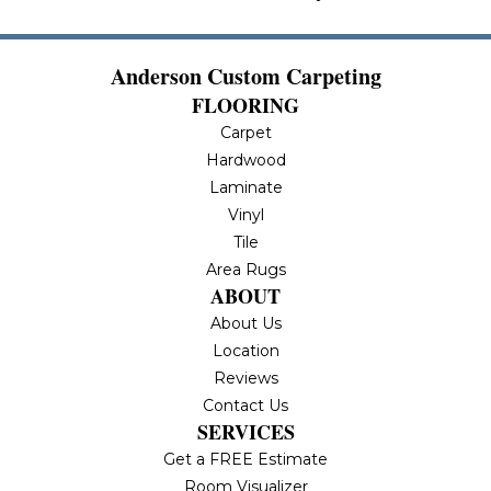
Anderson Custom Carpeting
FLOORING
Carpet
Hardwood
Laminate
Vinyl
Tile
Area Rugs
ABOUT
About Us
Location
Reviews
Contact Us
SERVICES
Get a FREE Estimate
Room Visualizer