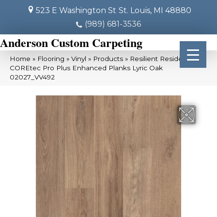
523 E Washington St
St. Louis, MI 48880
(989) 681-3536
Anderson Custom Carpeting
Home
»
Flooring
»
Vinyl
»
Products
»
Resilient Residential
COREtec Pro Plus Enhanced Planks Lyric Oak
02027_VV492