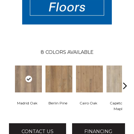
8
COLORS AVAILABLE
Madrid Oak
Berlin Pine
Cairo Oak
Capetown
Maple
CONTACT US
FINANCING