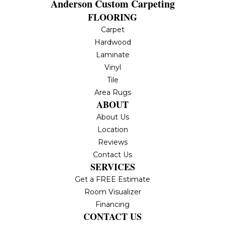
Anderson Custom Carpeting
FLOORING
Carpet
Hardwood
Laminate
Vinyl
Tile
Area Rugs
ABOUT
About Us
Location
Reviews
Contact Us
SERVICES
Get a FREE Estimate
Room Visualizer
Financing
CONTACT US