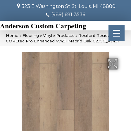
523 E Washington St
St. Louis, MI 48880
(989) 681-3536
Anderson Custom Carpeting
Home
»
Flooring
»
Vinyl
»
Products
»
Resilient Residential
COREtec Pro Enhanced Vv491 Madrid Oak 02950_VV491