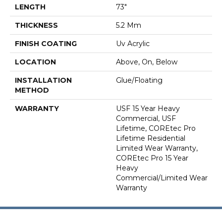
LENGTH
73"
THICKNESS
5.2 Mm
FINISH COATING
Uv Acrylic
LOCATION
Above, On, Below
INSTALLATION
Glue/Floating
METHOD
WARRANTY
USF 15 Year Heavy
Commercial, USF
Lifetime, COREtec Pro
Lifetime Residential
Limited Wear Warranty,
COREtec Pro 15 Year
Heavy
Commercial/Limited Wear
Warranty