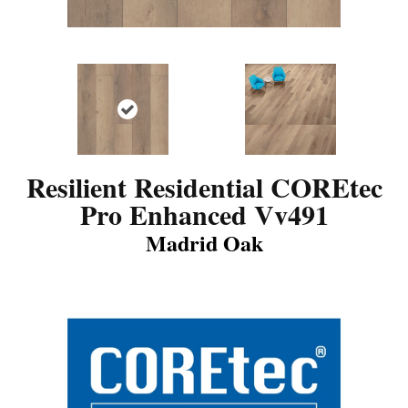
Resilient Residential COREtec
Pro Enhanced Vv491
Madrid Oak