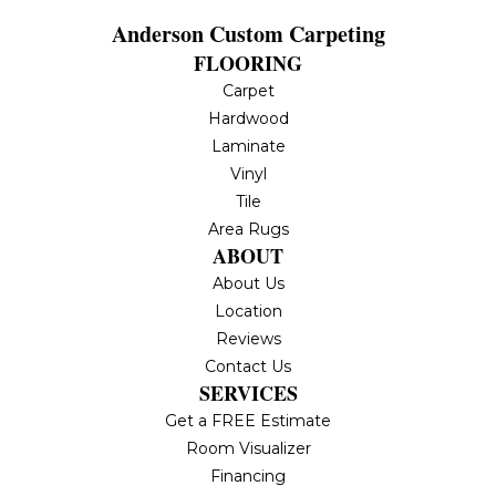
Anderson Custom Carpeting
FLOORING
Carpet
Hardwood
Laminate
Vinyl
Tile
Area Rugs
ABOUT
About Us
Location
Reviews
Contact Us
SERVICES
Get a FREE Estimate
Room Visualizer
Financing