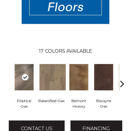
17
COLORS AVAILABLE
Elliptical
Bakersfield Oak
Belmont
Biscayne
Cartw
Oak
Hickory
Oak
Oa
CONTACT US
FINANCING