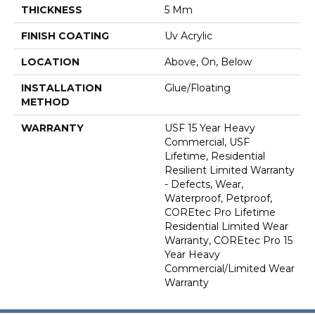
THICKNESS
5 Mm
FINISH COATING
Uv Acrylic
LOCATION
Above, On, Below
INSTALLATION
Glue/Floating
METHOD
WARRANTY
USF 15 Year Heavy
Commercial, USF
Lifetime, Residential
Resilient Limited Warranty
- Defects, Wear,
Waterproof, Petproof,
COREtec Pro Lifetime
Residential Limited Wear
Warranty, COREtec Pro 15
Year Heavy
Commercial/Limited Wear
Warranty