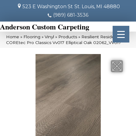
523 E Washington St
St. Louis, MI 48880
(989) 681-3536
Anderson Custom Carpeting
Home
»
Flooring
»
Vinyl
»
Products
»
Resilient Residential
COREtec Pro Classics Vv017 Elliptical Oak 02062_VV017