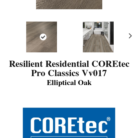
N
ex
t
Resilient Residential COREtec
Pro Classics Vv017
Elliptical Oak