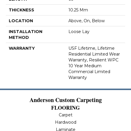
THICKNESS
10.25 Mm
LOCATION
Above, On, Below
INSTALLATION
Loose Lay
METHOD
WARRANTY
USF Lifetime, Lifetime
Residential Limited Wear
Warranty, Resilient WPC
10 Year Medium
Commercial Limited
Warranty
Anderson Custom Carpeting
FLOORING
Carpet
Hardwood
Laminate