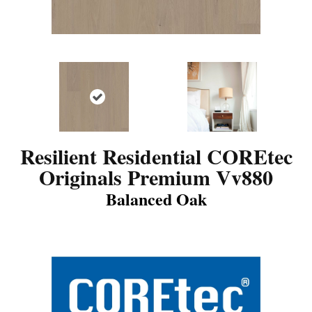
Resilient Residential COREtec
Originals Premium Vv880
Balanced Oak