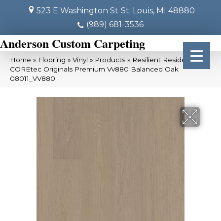
523 E Washington St
St. Louis, MI 48880
(989) 681-3536
Anderson Custom Carpeting
Home
»
Flooring
»
Vinyl
»
Products
»
Resilient Residential
COREtec Originals Premium Vv880 Balanced Oak
08011_VV880