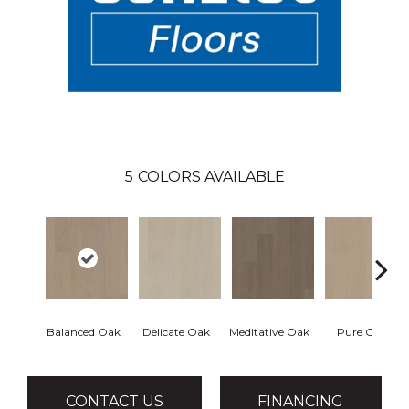
5
COLORS AVAILABLE
Balanced Oak
Delicate Oak
Meditative Oak
Pure Oak
CONTACT US
FINANCING