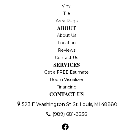
Vinyl
Tile
Area Rugs
ABOUT
About Us
Location
Reviews
Contact Us
SERVICES
Get a FREE Estimate
Room Visualizer
Financing
CONTACT US
523 E Washington St
St. Louis, MI 48880
(989) 681-3536