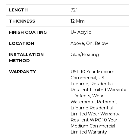
LENGTH
72"
THICKNESS
12 Mm
FINISH COATING
Uv Acrylic
LOCATION
Above, On, Below
INSTALLATION
Glue/Floating
METHOD
WARRANTY
USF 10 Year Medium
Commercial, USF
Lifetime, Residential
Resilient Limited Warranty
- Defects, Wear,
Waterproof, Petproof,
Lifetime Residential
Limited Wear Warranty,
Resilient WPC 10 Year
Medium Commercial
Limited Warranty