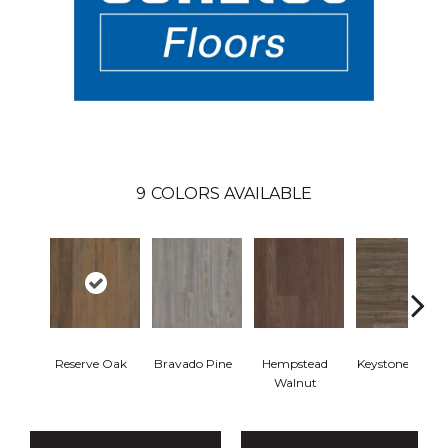
9
COLORS AVAILABLE
Reserve Oak
Bravado Pine
Hempstead
Keystone Pine
Walnut