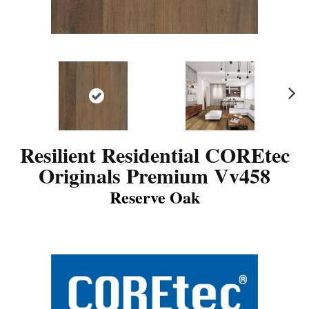
N
ex
t
Resilient Residential COREtec
Originals Premium Vv458
Reserve Oak