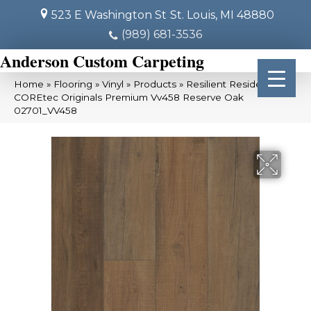
523 E Washington St
St. Louis, MI 48880
(989) 681-3536
Anderson Custom Carpeting
Home
»
Flooring
»
Vinyl
»
Products
»
Resilient Residential
COREtec Originals Premium Vv458 Reserve Oak
02701_VV458