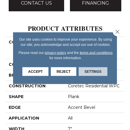
CONTACT US
FINANCING
PRODUCT ATTRIBUTES
Close 
Our site uses cookies to improve your experience. By using
COLLECTION
Resilient Residential
our site, you acknowledge and accept our use of cookies.
COREtec Originals
Please read our
privacy policy
and the
terms and conditions
Premium Vv458
for more information.
COLOR
Brown
ACCEPT
REJECT
SETTINGS
BRAND
COREtec
CONSTRUCTION
Coretec Residential WPC
SHAPE
Plank
EDGE
Accent Bevel
APPLICATION
All
WIDTH
7"