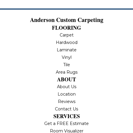
Anderson Custom Carpeting
FLOORING
Carpet
Hardwood
Laminate
Vinyl
Tile
Area Rugs
ABOUT
About Us
Location
Reviews
Contact Us
SERVICES
Get a FREE Estimate
Room Visualizer