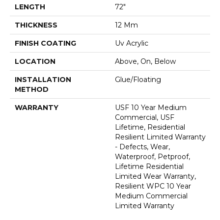
LENGTH
72"
THICKNESS
12 Mm
FINISH COATING
Uv Acrylic
LOCATION
Above, On, Below
INSTALLATION
Glue/Floating
METHOD
WARRANTY
USF 10 Year Medium
Commercial, USF
Lifetime, Residential
Resilient Limited Warranty
- Defects, Wear,
Waterproof, Petproof,
Lifetime Residential
Limited Wear Warranty,
Resilient WPC 10 Year
Medium Commercial
Limited Warranty