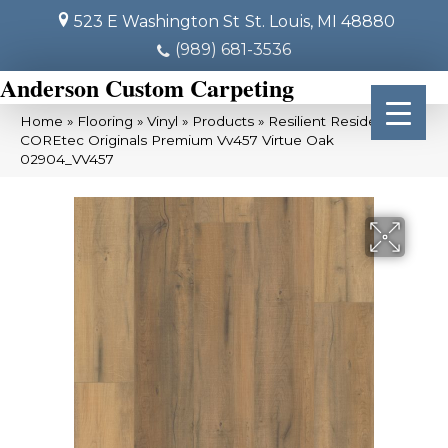
523 E Washington St
St. Louis, MI 48880
(989) 681-3536
Anderson Custom Carpeting
Home
»
Flooring
»
Vinyl
»
Products
»
Resilient Residential
COREtec Originals Premium Vv457 Virtue Oak
02904_VV457