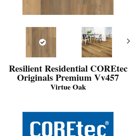
N
ex
t
Resilient Residential COREtec
Originals Premium Vv457
Virtue Oak