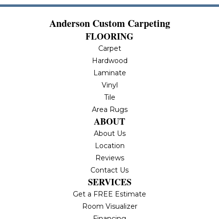
Anderson Custom Carpeting
FLOORING
Carpet
Hardwood
Laminate
Vinyl
Tile
Area Rugs
ABOUT
About Us
Location
Reviews
Contact Us
SERVICES
Get a FREE Estimate
Room Visualizer
Financing