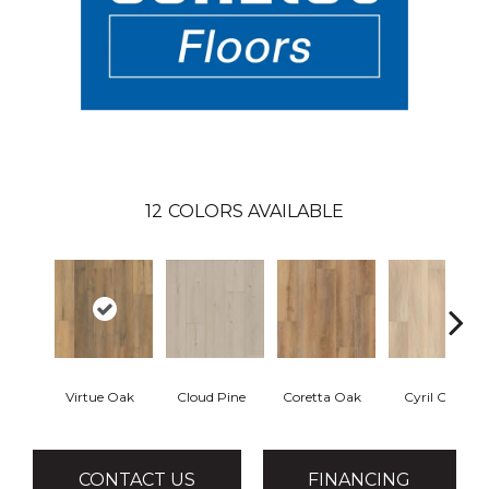
12
COLORS AVAILABLE
Virtue Oak
Cloud Pine
Coretta Oak
Cyril Oak
CONTACT US
FINANCING