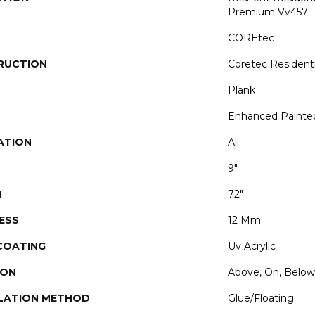
Premium Vv457
COREtec
RUCTION
Coretec Resident
Plank
Enhanced Painte
ATION
All
9"
H
72"
ESS
12 Mm
 COATING
Uv Acrylic
ION
Above, On, Below
LATION METHOD
Glue/Floating