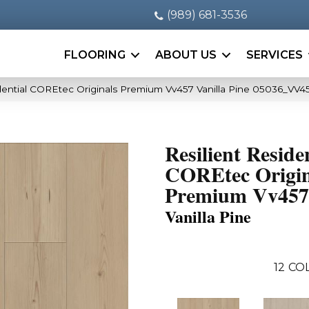
(989) 681-3536
FLOORING
ABOUT US
SERVICES
idential COREtec Originals Premium Vv457 Vanilla Pine 05036_VV4
Resilient Reside
COREtec Origin
Premium Vv457
Vanilla Pine
12
COL