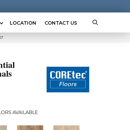
LOCATION
CONTACT US
57
ntial
als
ORS AVAILABLE