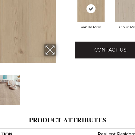
Vanilla Pine
Cloud Pi
CONTACT US
PRODUCT ATTRIBUTES
CTION
Resilient Residen