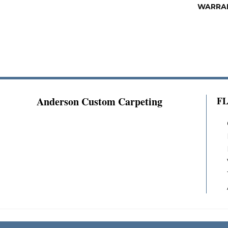
WARRA
Anderson Custom Carpeting
F
Copyright ©2026 Anderson Custom Carpeting.