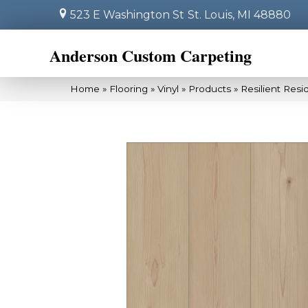
523 E Washington St
St. Louis, MI 48880
Anderson Custom Carpeting
Home
»
Flooring
»
Vinyl
»
Products
»
Resilient Res