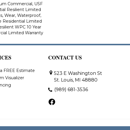
ium Commercial, USF
ial Resilient Limited
s, Wear, Waterproof,
e Residential Limited
esilient WPC 10 Year
al Limited Warranty
ICES
CONTACT US
 a FREE Estimate
523 E Washington St
m Visualizer
St. Louis, MI 48880
ancing
(989) 681-3536