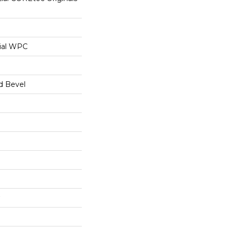
ial WPC
d Bevel