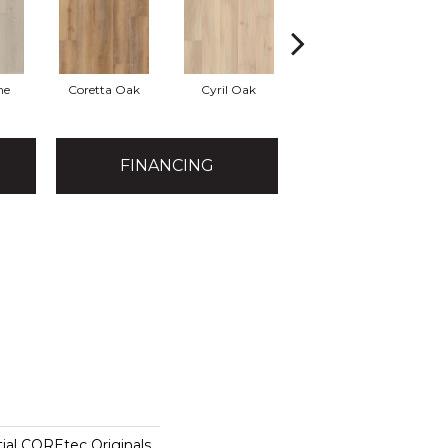
ne
Coretta Oak
Cyril Oak
Ezra Oak
FINANCING
tial COREtec Originals