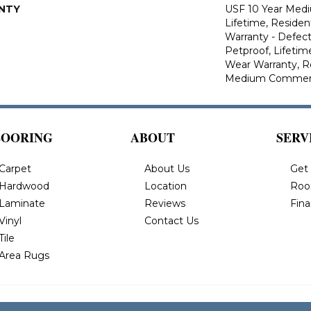
NTY
USF 10 Year Med
Lifetime, Resident
Warranty - Defect
Petproof, Lifetim
Wear Warranty, R
Medium Commerci
LOORING
ABOUT
SERV
Carpet
About Us
Get
Hardwood
Location
Roo
Laminate
Reviews
Fin
Vinyl
Contact Us
Tile
Area Rugs
 All Rights