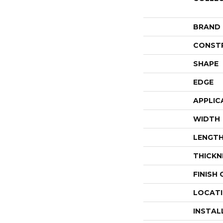
BRAND
CONST
SHAPE
EDGE
APPLIC
WIDTH
LENGT
THICKN
FINISH
LOCAT
INSTAL