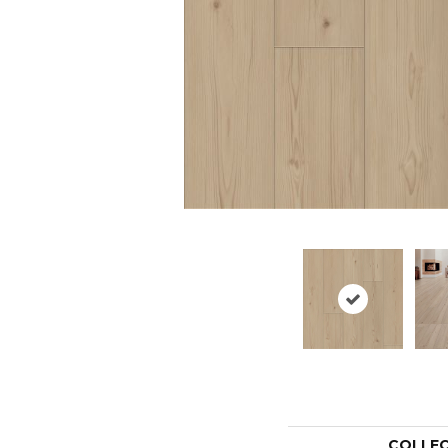
COLLE