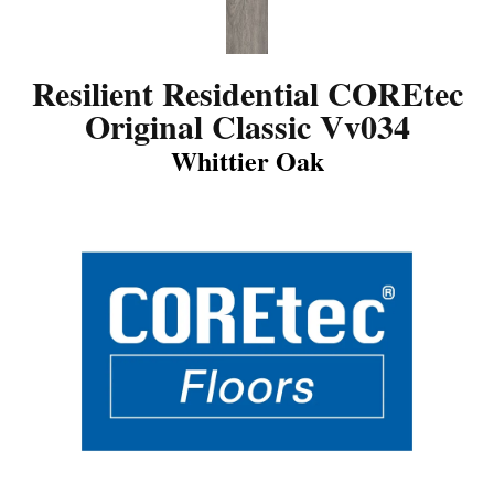
Resilient Residential COREtec
Original Classic Vv034
Whittier Oak