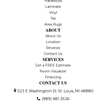
Hardwood
Laminate
Vinyl
Tile
Area Rugs
ABOUT
About Us
Location
Reviews
Contact Us
SERVICES
Get a FREE Estimate
Room Visualizer
Financing
CONTACT US
523 E Washington St
St. Louis, MI 48880
(989) 681-3536