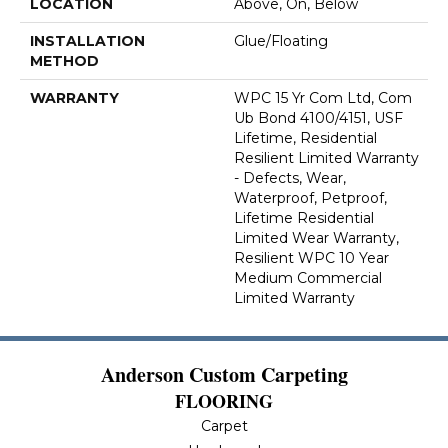
LOCATION
Above, On, Below
INSTALLATION
Glue/Floating
METHOD
WARRANTY
WPC 15 Yr Com Ltd, Com
Ub Bond 4100/4151, USF
Lifetime, Residential
Resilient Limited Warranty
- Defects, Wear,
Waterproof, Petproof,
Lifetime Residential
Limited Wear Warranty,
Resilient WPC 10 Year
Medium Commercial
Limited Warranty
Anderson Custom Carpeting
FLOORING
Carpet