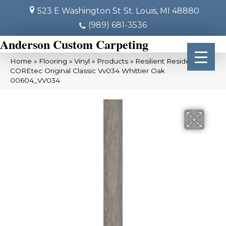
523 E Washington St
St. Louis, MI 48880
(989) 681-3536
Anderson Custom Carpeting
Home
»
Flooring
»
Vinyl
»
Products
»
Resilient Residential
COREtec Original Classic Vv034 Whittier Oak
00604_VV034