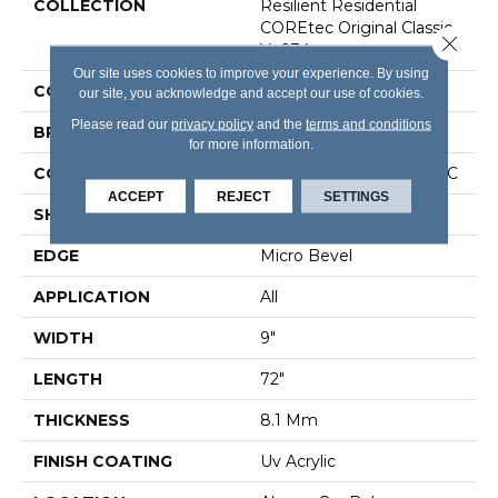
COLLECTION
Resilient Residential
COREtec Original Classic
Close 
Vv034
Our site uses cookies to improve your experience. By using
COLOR
Grey
our site, you acknowledge and accept our use of cookies.
Please read our
privacy policy
and the
terms and conditions
BRAND
COREtec
for more information.
CONSTRUCTION
Coretec Residential WPC
ACCEPT
REJECT
SETTINGS
SHAPE
Plank
EDGE
Micro Bevel
APPLICATION
All
WIDTH
9"
LENGTH
72"
THICKNESS
8.1 Mm
FINISH COATING
Uv Acrylic