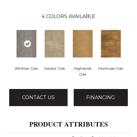
4
COLORS AVAILABLE
Whittier Oak
Harbor Oak
Highlands
Montrose Oak
Oak
CONTACT US
FINANCING
PRODUCT ATTRIBUTES