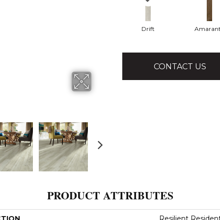
Drift
Amaran
CONTACT US
PRODUCT ATTRIBUTES
CTION
Resilient Resident