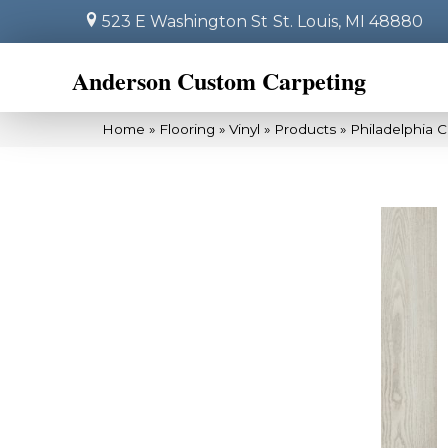
523 E Washington St
St. Louis, MI 48880
Anderson Custom Carpeting
Home
»
Flooring
»
Vinyl
»
Products
»
Philadelphia C