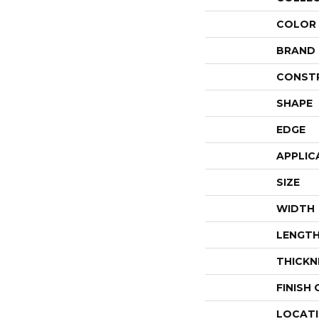
COLOR
BRAND
CONST
SHAPE
EDGE
APPLIC
SIZE
WIDTH
LENGT
THICKN
FINISH
LOCAT