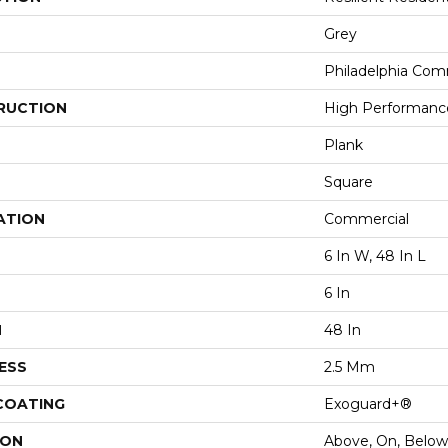
Grey
Philadelphia Com
RUCTION
High Performance 
Plank
Square
ATION
Commercial
6 In W, 48 In L
6 In
H
48 In
ESS
2.5 Mm
 COATING
Exoguard+®
ION
Above, On, Below