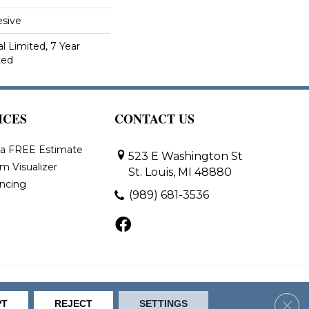
sive
 Limited, 7 Year
ted
ICES
CONTACT US
 a FREE Estimate
523 E Washington St
m Visualizer
St. Louis, MI 48880
ancing
(989) 681-3536
bility
Site Map
Clos
PT
REJECT
SETTINGS