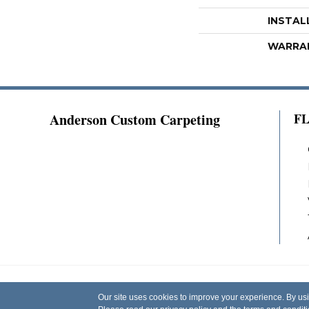
INSTAL
WARRA
Anderson Custom Carpeting
F
Copyright ©2026 Anderson Custom Carpeting.
Our site uses cookies to improve your experience. By us
Reserved.