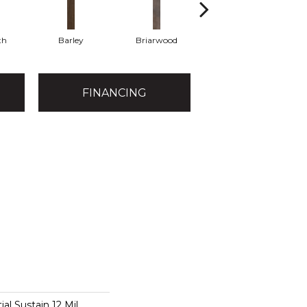
th
Barley
Briarwood
Burlwood
FINANCING
ial Sustain 12 Mil