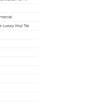
mercial
Luxury Vinyl Tile