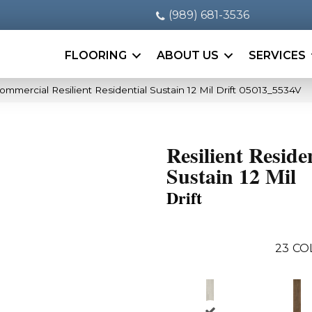
(989) 681-3536
FLOORING
ABOUT US
SERVICES
ommercial Resilient Residential Sustain 12 Mil Drift 05013_5534V
Resilient Reside
Sustain 12 Mil
Drift
23
CO