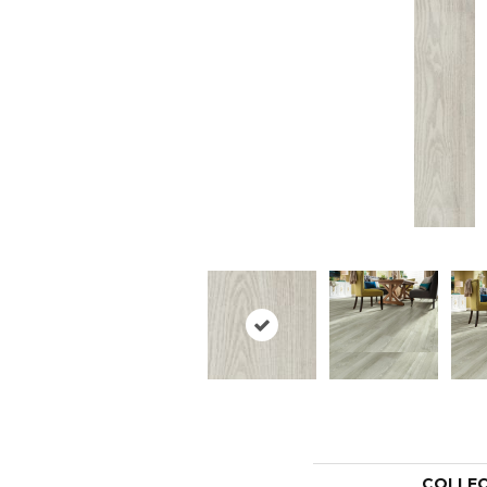
COLLE