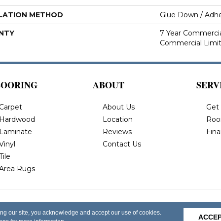
LATION METHOD
Glue Down / Adhe
NTY
7 Year Commercial
Commercial Limi
LOORING
ABOUT
SERV
Carpet
About Us
Get
Hardwood
Location
Roo
Laminate
Reviews
Fin
Vinyl
Contact Us
Tile
Area Rugs
 All Rights
Privacy Policy
Terms & Conditions
Accessi
ing our site, you acknowledge and accept our use of cookies.
ACCE