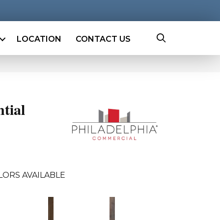
LOCATION
CONTACT US
ntial
LORS AVAILABLE