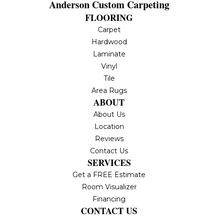
Anderson Custom Carpeting
FLOORING
Carpet
Hardwood
Laminate
Vinyl
Tile
Area Rugs
ABOUT
About Us
Location
Reviews
Contact Us
SERVICES
Get a FREE Estimate
Room Visualizer
Financing
CONTACT US