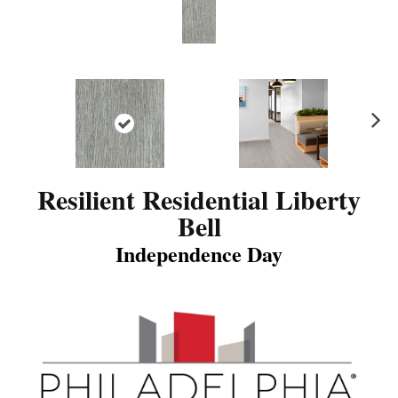
N
ex
t
Resilient Residential Liberty
Bell
Independence Day