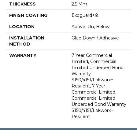
THICKNESS
2.5 Mm
FINISH COATING
Exoguard+®
LOCATION
Above, On, Below
INSTALLATION
Glue Down / Adhesive
METHOD
WARRANTY
7 Year Commercial
Limited, Commercial
Limited Underbed Bond
Warranty
S150/4151/Lokworx+
Resilient, 7 Year
Commercial Limited,
Commercial Limited
Underbed Bond Warranty
S150/4151/Lokworx+
Resilient