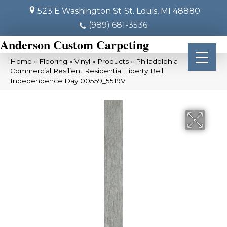
523 E Washington St
St. Louis, MI 48880
(989) 681-3536
Anderson Custom Carpeting
Home
»
Flooring
»
Vinyl
»
Products
»
Philadelphia
Commercial Resilient Residential Liberty Bell
Independence Day 00559_5519V