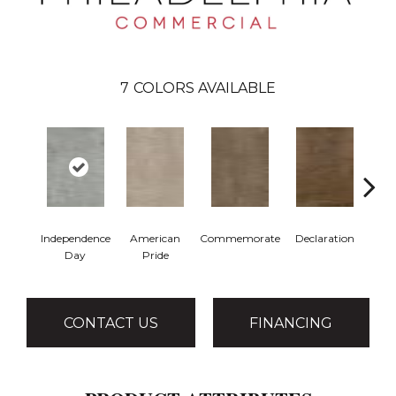
7
COLORS AVAILABLE
Independence
American
Commemorate
Declaration
Fr
Day
Pride
R
CONTACT US
FINANCING