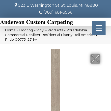
523 E Washington St
St. Louis, MI 48880
(989) 681-3536
Anderson Custom Carpeting
Home
»
Flooring
»
Vinyl
»
Products
»
Philadelphia
Commercial Resilient Residential Liberty Bell American
Pride 00775_5519V