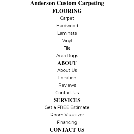
Anderson Custom Carpeting
FLOORING
Carpet
Hardwood
Laminate
Vinyl
Tile
Area Rugs
ABOUT
About Us
Location
Reviews
Contact Us
SERVICES
Get a FREE Estimate
Room Visualizer
Financing
CONTACT US