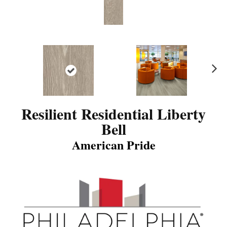
N
ex
t
Resilient Residential Liberty
Bell
American Pride