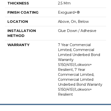
THICKNESS
2.5 Mm
FINISH COATING
Exoguard+®
LOCATION
Above, On, Below
INSTALLATION
Glue Down / Adhesive
METHOD
WARRANTY
7 Year Commercial
Limited, Commercial
Limited Underbed Bond
Warranty
S150/4151/Lokworx+
Resilient, 7 Year
Commercial Limited,
Commercial Limited
Underbed Bond Warranty
S150/4151/Lokworx+
Resilient