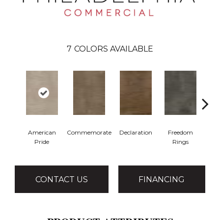
7
COLORS AVAILABLE
American
Commemorate
Declaration
Freedom
I
Pride
Rings
CONTACT US
FINANCING