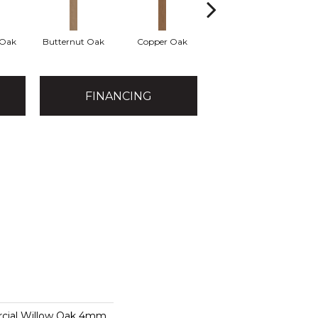
 Oak
Butternut Oak
Copper Oak
Dovetail Oak
E
FINANCING
rcial Willow Oak 4mm