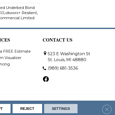
ted Underbed Bond
1/Lokworx+ Resilient,
 Commercial Limited
ICES
CONTACT US
 a FREE Estimate
523 E Washington St
m Visualizer
St. Louis, MI 48880
ancing
(989) 681-3536
bility
Site Map
Clos
PT
REJECT
SETTINGS