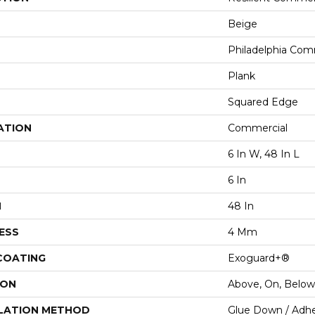
Beige
Philadelphia Com
Plank
Squared Edge
ATION
Commercial
6 In W, 48 In L
6 In
H
48 In
ESS
4 Mm
 COATING
Exoguard+®
ION
Above, On, Below
LATION METHOD
Glue Down / Adhe