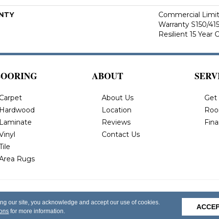
NTY
Commercial Limi
Warranty S150/415
Resilient 15 Year
LOORING
ABOUT
SERV
Carpet
About Us
Get
Hardwood
Location
Roo
Laminate
Reviews
Fin
Vinyl
Contact Us
Tile
Area Rugs
 All Rights
Privacy Policy
Terms & Conditions
Accessi
ing our site, you acknowledge and accept our use of cookies.
ACCE
ions
for more information.