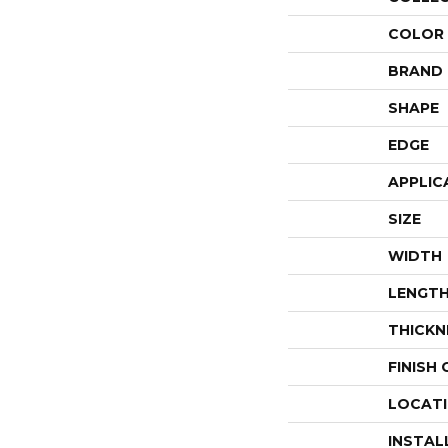
COLOR
BRAND
SHAPE
EDGE
APPLIC
SIZE
WIDTH
LENGT
THICKN
FINISH
LOCAT
INSTAL