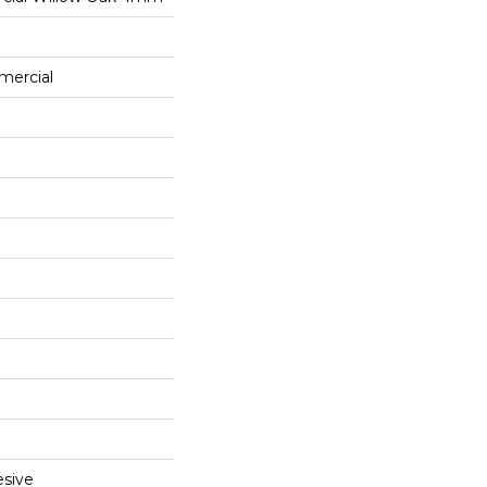
mercial
sive