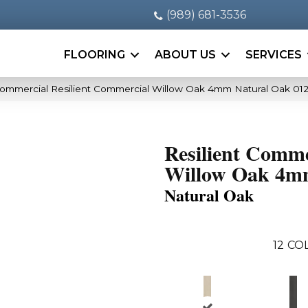
(989) 681-3536
FLOORING
ABOUT US
SERVICES
Commercial Resilient Commercial Willow Oak 4mm Natural Oak 01
Resilient Comme
Willow Oak 4
Natural Oak
12
COL