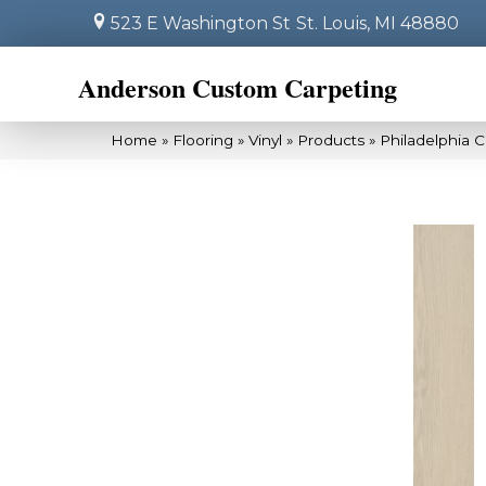
523 E Washington St
St. Louis, MI 48880
Anderson Custom Carpeting
Home
»
Flooring
»
Vinyl
»
Products
»
Philadelphia 