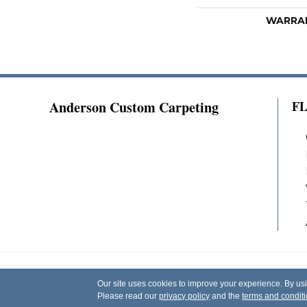
WARRA
Anderson Custom Carpeting
F
Copyright ©2026 Anderson Custom Carpeting.
Our site uses cookies to improve your experience. By us
Reserved.
Please read our
privacy policy
and the
terms and condit