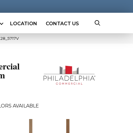
LOCATION
CONTACT US
228_5717V
rcial
mm
ORS AVAILABLE