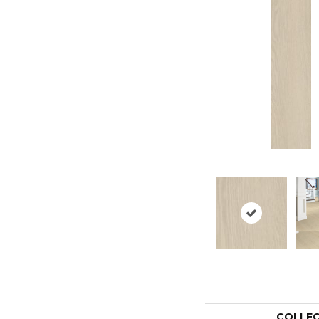
COLLE