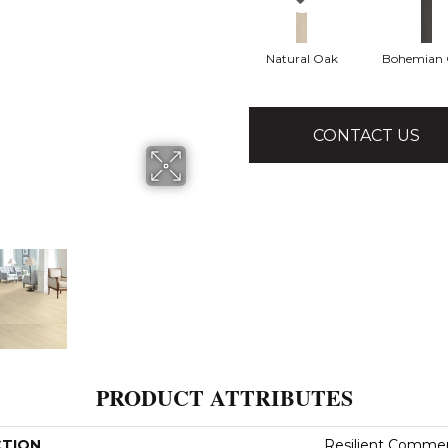
Natural Oak
Bohemian
CONTACT US
PRODUCT ATTRIBUTES
CTION
Resilient Comme