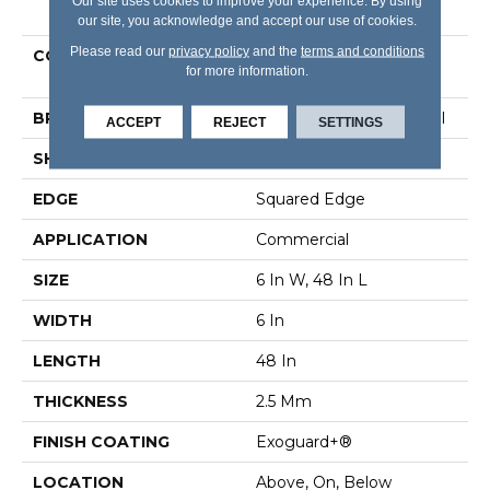
PRODUCT ATTRIBUTES
Our site uses cookies to improve your experience. By using
our site, you acknowledge and accept our use of cookies.
Please read our
privacy policy
and the
terms and conditions
COLLECTION
Resilient Commercial
for more information.
Willow Oak 20m
BRAND
Philadelphia Commercial
ACCEPT
REJECT
SETTINGS
SHAPE
Plank
EDGE
Squared Edge
APPLICATION
Commercial
SIZE
6 In W, 48 In L
WIDTH
6 In
LENGTH
48 In
THICKNESS
2.5 Mm
FINISH COATING
Exoguard+®
LOCATION
Above, On, Below