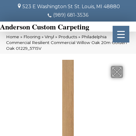
523 E Washington St
St. Louis, MI 48880
(989) 681-3536
Anderson Custom Carpeting
Home
»
Flooring
»
Vinyl
»
Products
»
Philadelphia
Commercial Resilient Commercial Willow Oak 20m Golden
Oak 01229_5715V