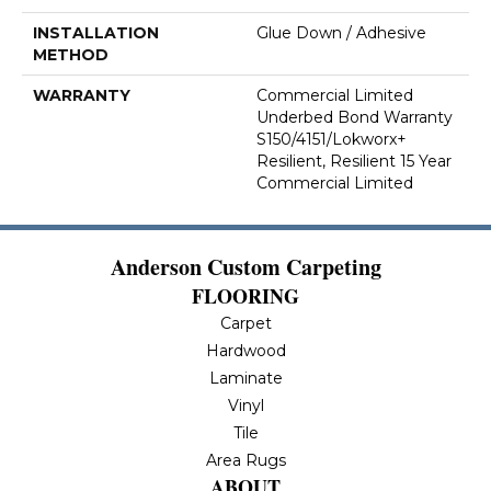
INSTALLATION
Glue Down / Adhesive
METHOD
WARRANTY
Commercial Limited
Underbed Bond Warranty
S150/4151/Lokworx+
Resilient, Resilient 15 Year
Commercial Limited
Anderson Custom Carpeting
FLOORING
Carpet
Hardwood
Laminate
Vinyl
Tile
Area Rugs
ABOUT