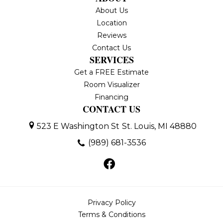
About Us
Location
Reviews
Contact Us
SERVICES
Get a FREE Estimate
Room Visualizer
Financing
CONTACT US
523 E Washington St
St. Louis, MI 48880
(989) 681-3536
Privacy Policy
Terms & Conditions