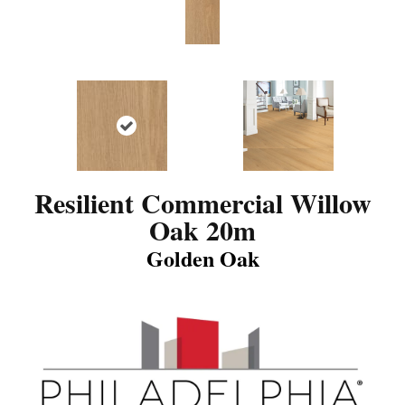
Resilient Commercial Willow
Oak 20m
Golden Oak