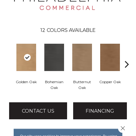
12
COLORS AVAILABLE
Golden Oak
Bohemian
Butternut
Copper Oak
Dovet
Oak
Oak
CONTACT US
FINANCING
Close 