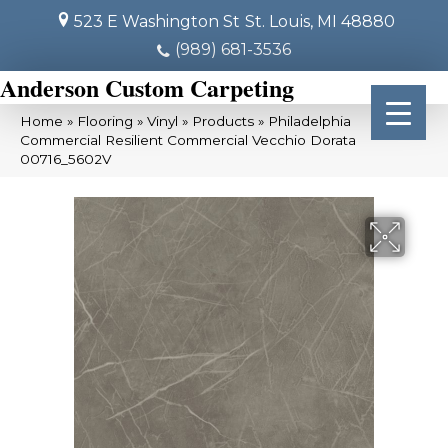
523 E Washington St
St. Louis, MI 48880
(989) 681-3536
Anderson Custom Carpeting
Home
»
Flooring
»
Vinyl
»
Products
»
Philadelphia
Commercial Resilient Commercial Vecchio Dorata
00716_5602V