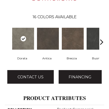
16
COLORS AVAILABLE
Dorata
Antica
Breccia
Buono
CONTACT US
FINANCING
PRODUCT ATTRIBUTES