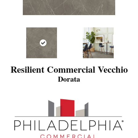
Resilient Commercial Vecchio
Dorata