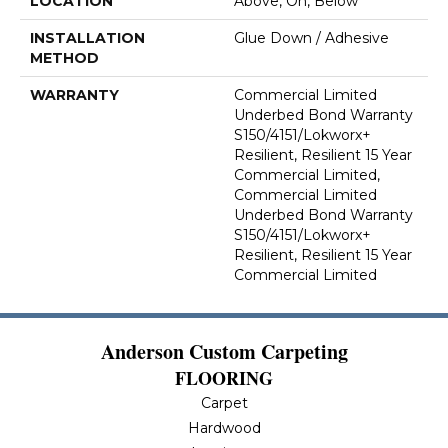
LOCATION
Above, On, Below
INSTALLATION
Glue Down / Adhesive
METHOD
WARRANTY
Commercial Limited
Underbed Bond Warranty
S150/4151/Lokworx+
Resilient, Resilient 15 Year
Commercial Limited,
Commercial Limited
Underbed Bond Warranty
S150/4151/Lokworx+
Resilient, Resilient 15 Year
Commercial Limited
Anderson Custom Carpeting
FLOORING
Carpet
Hardwood