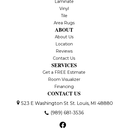
Laminate
Vinyl
Tile
Area Rugs
ABOUT
About Us
Location
Reviews
Contact Us
SERVICES
Get a FREE Estimate
Room Visualizer
Financing
CONTACT US
523 E Washington St
St. Louis, MI 48880
(989) 681-3536