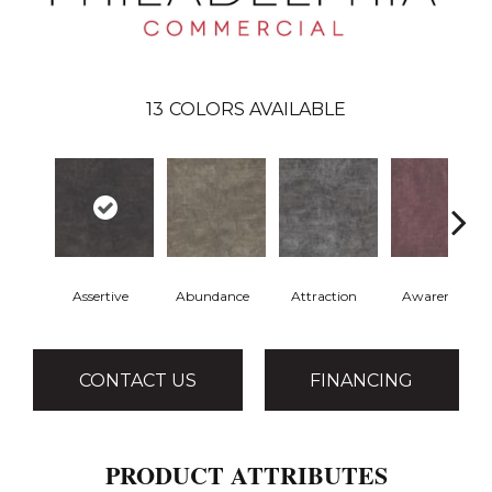
13
COLORS AVAILABLE
Assertive
Abundance
Attraction
Awareness
CONTACT US
FINANCING
PRODUCT ATTRIBUTES