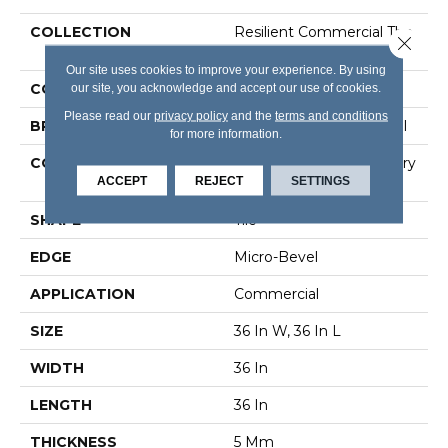
COLLECTION
Resilient Commercial The
Close 
Alchemist
Our site uses cookies to improve your experience. By using
our site, you acknowledge and accept our use of cookies.
COLOR
Black
Please read our
privacy policy
and the
terms and conditions
BRAND
Philadelphia Commercial
for more information.
CONSTRUCTION
High Performance Luxury
ACCEPT
REJECT
SETTINGS
Vinyl Tile
SHAPE
Tile
EDGE
Micro-Bevel
APPLICATION
Commercial
SIZE
36 In W, 36 In L
WIDTH
36 In
LENGTH
36 In
THICKNESS
5 Mm