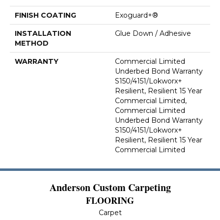
FINISH COATING
Exoguard+®
INSTALLATION
Glue Down / Adhesive
METHOD
WARRANTY
Commercial Limited
Underbed Bond Warranty
S150/4151/Lokworx+
Resilient, Resilient 15 Year
Commercial Limited,
Commercial Limited
Underbed Bond Warranty
S150/4151/Lokworx+
Resilient, Resilient 15 Year
Commercial Limited
Anderson Custom Carpeting
FLOORING
Carpet