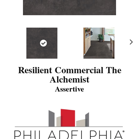
N
ex
t
Resilient Commercial The
Alchemist
Assertive