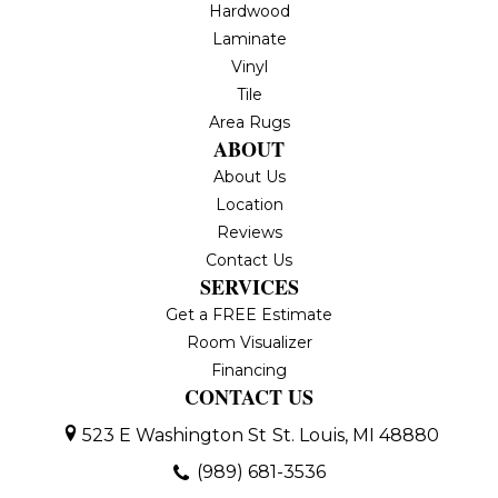
Hardwood
Laminate
Vinyl
Tile
Area Rugs
ABOUT
About Us
Location
Reviews
Contact Us
SERVICES
Get a FREE Estimate
Room Visualizer
Financing
CONTACT US
523 E Washington St
St. Louis, MI 48880
(989) 681-3536