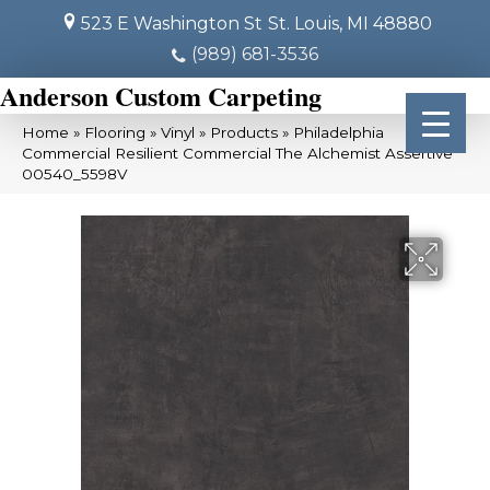
523 E Washington St
St. Louis, MI 48880
(989) 681-3536
Anderson Custom Carpeting
Home
»
Flooring
»
Vinyl
»
Products
»
Philadelphia
Commercial Resilient Commercial The Alchemist Assertive
00540_5598V