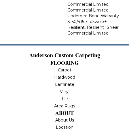
Commercial Limited,
Commercial Limited
Underbed Bond Warranty
S150/4151/Lokworx+
Resilient, Resilient 15 Year
Commercial Limited
Anderson Custom Carpeting
FLOORING
Carpet
Hardwood
Laminate
Vinyl
Tile
Area Rugs
ABOUT
About Us
Location