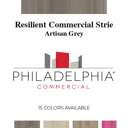
Resilient Commercial Strie
Artisan Grey
15
COLORS AVAILABLE