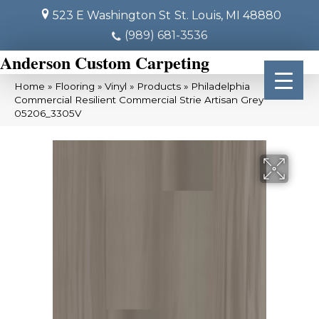
523 E Washington St
St. Louis, MI 48880
(989) 681-3536
Anderson Custom Carpeting
Home
»
Flooring
»
Vinyl
»
Products
»
Philadelphia
Commercial Resilient Commercial Strie Artisan Grey
05206_3305V