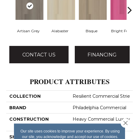
Artisan Grey
Alabaster
Bisque
Bright Fushia
CONTACT US
FINANCING
PRODUCT ATTRIBUTES
COLLECTION
Resilient Commercial Strie
BRAND
Philadelphia Commercial
CONSTRUCTION
Heavy Commercial Luxury
Close 
Vinyl Tile
Our site uses cookies to improve your experience. By using
SHAPE
Plank
our site, you acknowledge and accept our use of cookies.