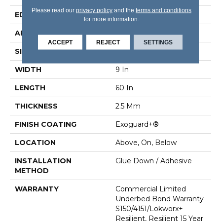
Please read our
privacy policy
and the
terms and conditions
EDGE
Squared Edge
for more information.
APPLICATION
Commercial
ACCEPT
REJECT
SETTINGS
SIZE
9 In W, 60 In L
WIDTH
9 In
LENGTH
60 In
THICKNESS
2.5 Mm
FINISH COATING
Exoguard+®
LOCATION
Above, On, Below
INSTALLATION
Glue Down / Adhesive
METHOD
WARRANTY
Commercial Limited
Underbed Bond Warranty
S150/4151/Lokworx+
Resilient, Resilient 15 Year