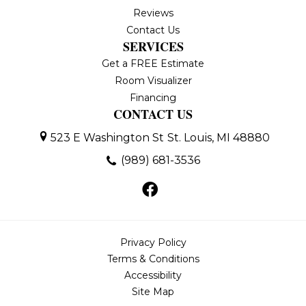
Reviews
Contact Us
SERVICES
Get a FREE Estimate
Room Visualizer
Financing
CONTACT US
523 E Washington St
St. Louis, MI 48880
(989) 681-3536
Privacy Policy
Terms & Conditions
Accessibility
Site Map