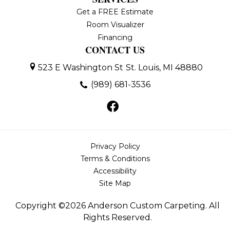
Get a FREE Estimate
Room Visualizer
Financing
CONTACT US
523 E Washington St
St. Louis, MI 48880
(989) 681-3536
Privacy Policy
Terms & Conditions
Accessibility
Site Map
Copyright ©2026 Anderson Custom Carpeting. All
Rights Reserved.