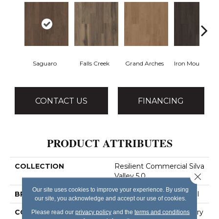
Saguaro
Falls Creek
Grand Arches
Iron Mountain
CONTACT US
FINANCING
PRODUCT ATTRIBUTES
COLLECTION
Resilient Commercial Silva
Close 
Valley 5.0
Our site uses cookies to improve your experience. By using
BRAND
Philadelphia Commercial
our site, you acknowledge and accept our use of cookies.
CONSTRUCTION
High Performance Luxury
Please read our
privacy policy
and the
terms and conditions