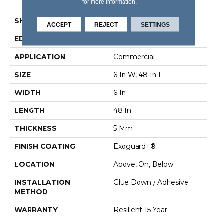
for more information.
Vinyl Tile
SHAPE
Plank
ACCEPT
REJECT
SETTINGS
EDGE
Squared Edge
APPLICATION
Commercial
SIZE
6 In W, 48 In L
WIDTH
6 In
LENGTH
48 In
THICKNESS
5 Mm
FINISH COATING
Exoguard+®
LOCATION
Above, On, Below
INSTALLATION
Glue Down / Adhesive
METHOD
WARRANTY
Resilient 15 Year