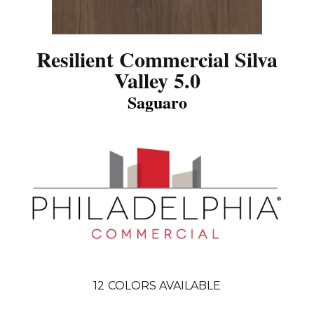
Resilient Commercial Silva
Valley 5.0
Saguaro
12
COLORS AVAILABLE