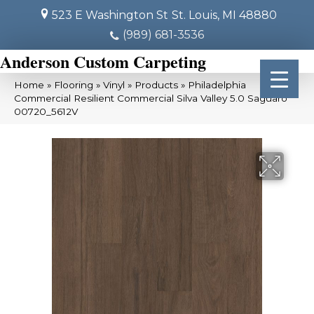
523 E Washington St
St. Louis, MI 48880
(989) 681-3536
Anderson Custom Carpeting
Home
»
Flooring
»
Vinyl
»
Products
»
Philadelphia
Commercial Resilient Commercial Silva Valley 5.0 Saguaro
00720_5612V