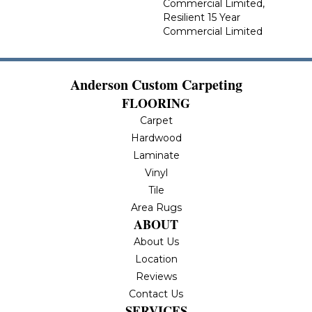
Commercial Limited,
Resilient 15 Year
Commercial Limited
Anderson Custom Carpeting
FLOORING
Carpet
Hardwood
Laminate
Vinyl
Tile
Area Rugs
ABOUT
About Us
Location
Reviews
Contact Us
SERVICES