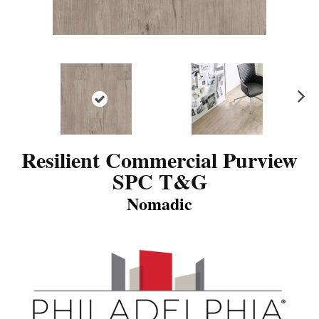
N
ex
t
Resilient Commercial Purview
SPC T&G
Nomadic