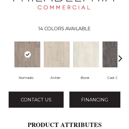
14
COLORS AVAILABLE
Nomadic
Antler
Bone
Cast Ore
CONTACT US
FINANCING
PRODUCT ATTRIBUTES