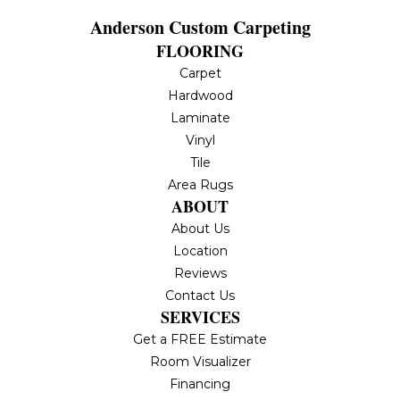
Anderson Custom Carpeting
FLOORING
Carpet
Hardwood
Laminate
Vinyl
Tile
Area Rugs
ABOUT
About Us
Location
Reviews
Contact Us
SERVICES
Get a FREE Estimate
Room Visualizer
Financing