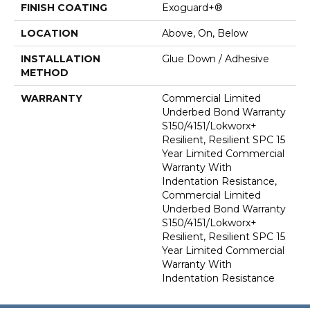
FINISH COATING
Exoguard+®
LOCATION
Above, On, Below
INSTALLATION
Glue Down / Adhesive
METHOD
WARRANTY
Commercial Limited
Underbed Bond Warranty
S150/4151/Lokworx+
Resilient, Resilient SPC 15
Year Limited Commercial
Warranty With
Indentation Resistance,
Commercial Limited
Underbed Bond Warranty
S150/4151/Lokworx+
Resilient, Resilient SPC 15
Year Limited Commercial
Warranty With
Indentation Resistance