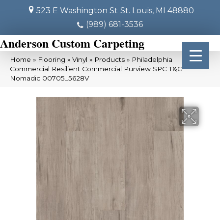
523 E Washington St
St. Louis, MI 48880
(989) 681-3536
Anderson Custom Carpeting
Home
»
Flooring
»
Vinyl
»
Products
»
Philadelphia
Commercial Resilient Commercial Purview SPC T&G
Nomadic 00705_5628V