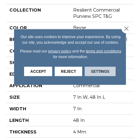
COLLECTION
Resilient Commercial
Purview SPC T&G
Close 
COLOR
Beige
Our site uses cookies to improve your experience. By using
BRAND
Philadelphia Commercial
our site, you acknowledge and accept our use of cookies.
CONSTRUCTION
SPC Rigid Plank
Please read our
privacy policy
and the
terms and conditions
for more information.
SHAPE
Plank
ACCEPT
REJECT
SETTINGS
EDGE
Inline Level Edge
APPLICATION
Commercial
SIZE
7 In W, 48 In L
WIDTH
7 In
LENGTH
48 In
THICKNESS
4 Mm