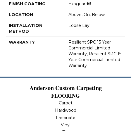
FINISH COATING
Exoguard®
LOCATION
Above, On, Below
INSTALLATION
Loose Lay
METHOD
WARRANTY
Resilient SPC 15 Year
Commercial Limited
Warranty, Resilient SPC 15
Year Commercial Limited
Warranty
Anderson Custom Carpeting
FLOORING
Carpet
Hardwood
Laminate
Vinyl