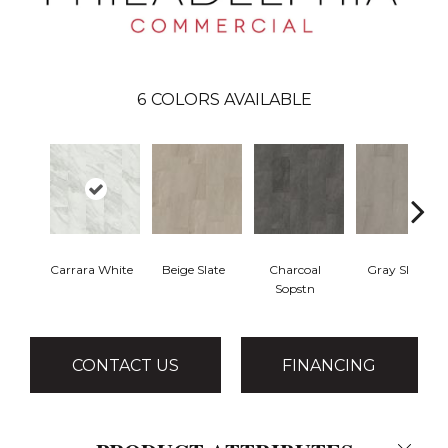
6
COLORS AVAILABLE
Carrara White
Beige Slate
Charcoal
Gray Slate
Sopstn
CONTACT US
FINANCING
Close 