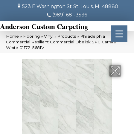
523 E Washington St
St. Louis, MI 48880
(989) 681-3536
Anderson Custom Carpeting
Home
»
Flooring
»
Vinyl
»
Products
»
Philadelphia
Commercial Resilient Commercial Obelisk SPC Carrara
White 01172_5681V