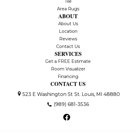
Tile
Area Rugs
ABOUT
About Us
Location
Reviews
Contact Us
SERVICES
Get a FREE Estimate
Room Visualizer
Financing
CONTACT US
523 E Washington St
St. Louis, MI 48880
(989) 681-3536