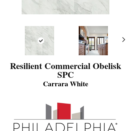
N
ex
t
Resilient Commercial Obelisk
SPC
Carrara White