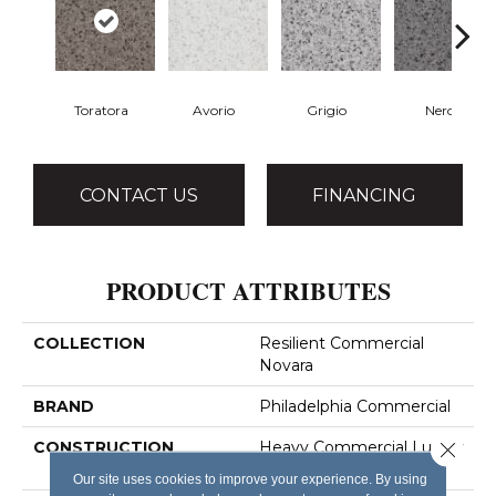
Toratora
Avorio
Grigio
Nero
CONTACT US
FINANCING
PRODUCT ATTRIBUTES
COLLECTION
Resilient Commercial
Novara
BRAND
Philadelphia Commercial
Close 
CONSTRUCTION
Heavy Commercial Luxury
Vinyl Tile
Our site uses cookies to improve your experience. By using