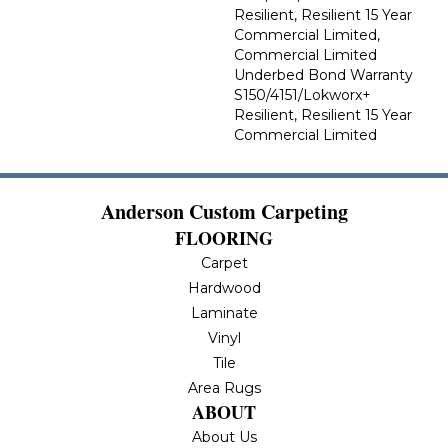
Resilient, Resilient 15 Year
Commercial Limited,
Commercial Limited
Underbed Bond Warranty
S150/4151/Lokworx+
Resilient, Resilient 15 Year
Commercial Limited
Anderson Custom Carpeting
FLOORING
Carpet
Hardwood
Laminate
Vinyl
Tile
Area Rugs
ABOUT
About Us