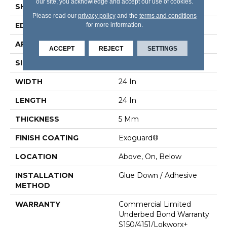
our site, you acknowledge and accept our use of cookies.
SHAPE
Plank
Please read our
privacy policy
and the
terms and conditions
for more information.
EDGE
Squared Edge
APPLICATION
Commercial
ACCEPT
REJECT
SETTINGS
SIZE
24 In W, 24 In L
WIDTH
24 In
LENGTH
24 In
THICKNESS
5 Mm
FINISH COATING
Exoguard®
LOCATION
Above, On, Below
INSTALLATION
Glue Down / Adhesive
METHOD
WARRANTY
Commercial Limited
Underbed Bond Warranty
S150/4151/Lokworx+