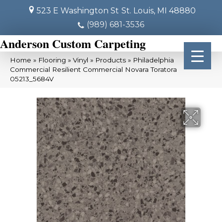
523 E Washington St
St. Louis, MI 48880
(989) 681-3536
Anderson Custom Carpeting
Home
»
Flooring
»
Vinyl
»
Products
»
Philadelphia
Commercial Resilient Commercial Novara Toratora
05213_5684V