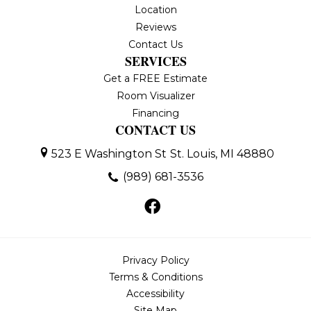
Location
Reviews
Contact Us
SERVICES
Get a FREE Estimate
Room Visualizer
Financing
CONTACT US
523 E Washington St
St. Louis, MI 48880
(989) 681-3536
Privacy Policy
Terms & Conditions
Accessibility
Site Map