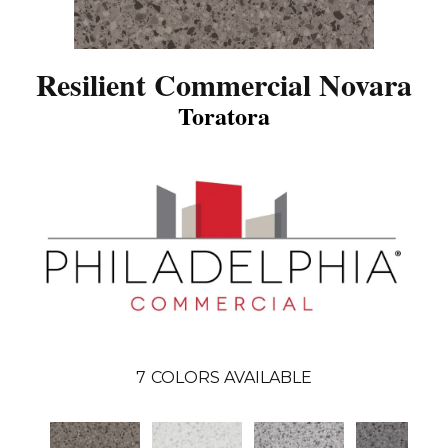
Resilient Commercial Novara
Toratora
7
COLORS AVAILABLE