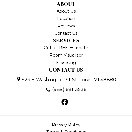
ABOUT
About Us
Location
Reviews
Contact Us
SERVICES
Get a FREE Estimate
Room Visualizer
Financing
CONTACT US
523 E Washington St
St. Louis, MI 48880
(989) 681-3536
Privacy Policy