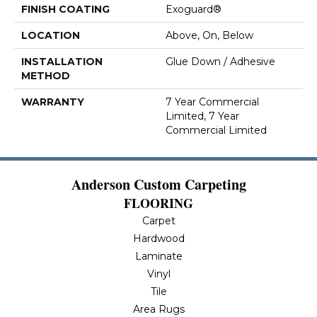
FINISH COATING
Exoguard®
LOCATION
Above, On, Below
INSTALLATION
Glue Down / Adhesive
METHOD
WARRANTY
7 Year Commercial
Limited, 7 Year
Commercial Limited
Anderson Custom Carpeting
FLOORING
Carpet
Hardwood
Laminate
Vinyl
Tile
Area Rugs