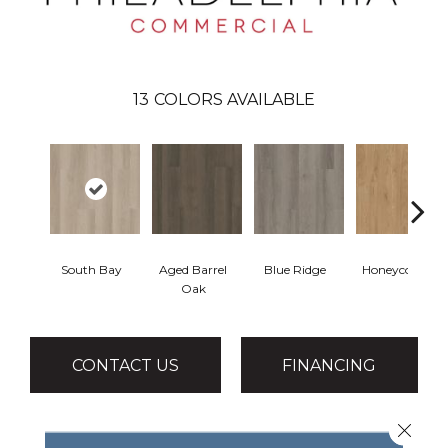
13
COLORS AVAILABLE
South Bay
Aged Barrel
Blue Ridge
Honeycomb
Oak
CONTACT US
FINANCING
Close 