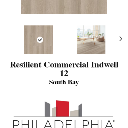
N
ex
t
Resilient Commercial Indwell
12
South Bay