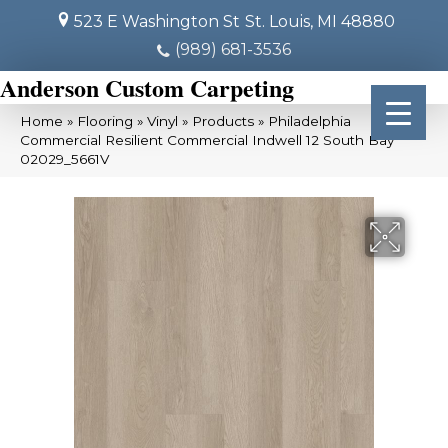
523 E Washington St
St. Louis, MI 48880
(989) 681-3536
Anderson Custom Carpeting
Home
»
Flooring
»
Vinyl
»
Products
»
Philadelphia
Commercial Resilient Commercial Indwell 12 South Bay
02029_5661V