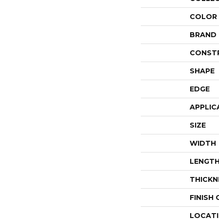
COLOR
BRAND
CONST
SHAPE
EDGE
APPLIC
SIZE
WIDTH
LENGT
THICKN
FINISH
LOCAT