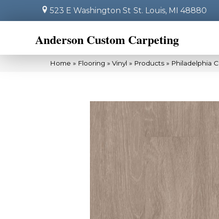
523 E Washington St
St. Louis, MI 48880
Anderson Custom Carpeting
Home
»
Flooring
»
Vinyl
»
Products
»
Philadelphia 