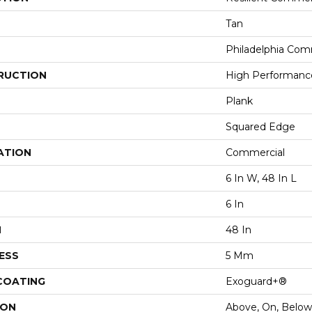
Tan
Philadelphia Com
RUCTION
High Performance 
Plank
Squared Edge
ATION
Commercial
6 In W, 48 In L
6 In
H
48 In
ESS
5 Mm
 COATING
Exoguard+®
ION
Above, On, Below