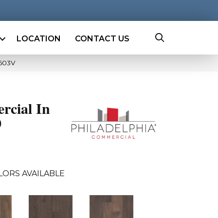
LOCATION
CONTACT US
5603V
rcial In
0
LORS AVAILABLE