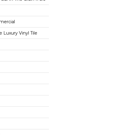
mercial
Luxury Vinyl Tile