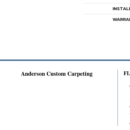
INSTAL
WARRA
Anderson Custom Carpeting
F