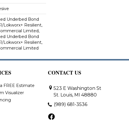
sive
ted Underbed Bond
1/Lokworx+ Resilient,
 Commercial Limited,
ted Underbed Bond
1/Lokworx+ Resilient,
 Commercial Limited
ICES
CONTACT US
 a FREE Estimate
523 E Washington St
m Visualizer
St. Louis, MI 48880
ancing
(989) 681-3536