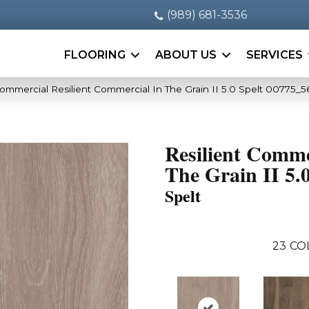
(989) 681-3536
FLOORING
ABOUT US
SERVICES
Commercial Resilient Commercial In The Grain II 5.0 Spelt 00775_
Resilient Comme
The Grain II 5.
Spelt
23
CO