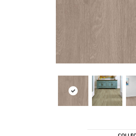
COLLE