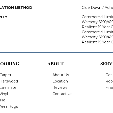
LATION METHOD
Glue Down / Adhe
NTY
Commercial Limi
Warranty S150/415
Resilient 15 Year
Commercial Limi
Warranty S150/415
Resilient 15 Year
LOORING
ABOUT
SERV
Carpet
About Us
Get
Hardwood
Location
Roo
Laminate
Reviews
Fin
Vinyl
Contact Us
Tile
Area Rugs