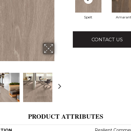
Spelt
Amaran
CONTACT US
PRODUCT ATTRIBUTES
CTION
Resilient Commerci