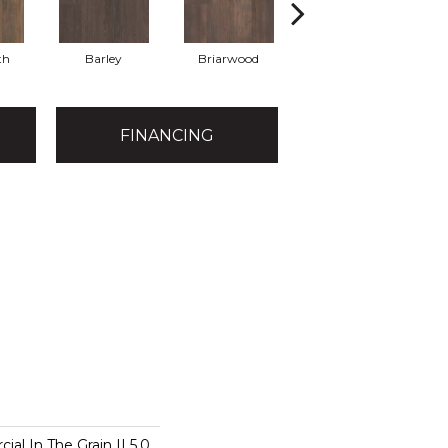
th
Barley
Briarwood
Burlwood
FINANCING
al In The Grain II 5.0