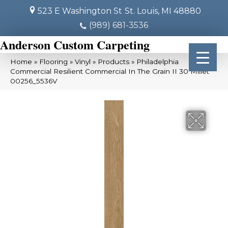
523 E Washington St
St. Louis, MI 48880
(989) 681-3536
Anderson Custom Carpeting
Home
»
Flooring
»
Vinyl
»
Products
»
Philadelphia
Commercial Resilient Commercial In The Grain II 30 Millet
00256_5536V