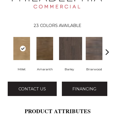
23
COLORS AVAILABLE
Millet
Amaranth
Barley
Briarwood
Bu
CONTACT US
FINANCING
PRODUCT ATTRIBUTES