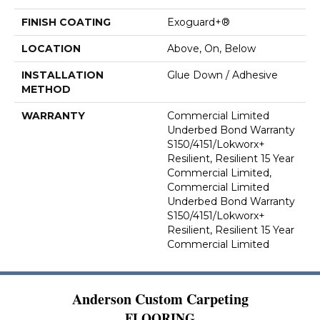
FINISH COATING
Exoguard+®
LOCATION
Above, On, Below
INSTALLATION
Glue Down / Adhesive
METHOD
WARRANTY
Commercial Limited
Underbed Bond Warranty
S150/4151/Lokworx+
Resilient, Resilient 15 Year
Commercial Limited,
Commercial Limited
Underbed Bond Warranty
S150/4151/Lokworx+
Resilient, Resilient 15 Year
Commercial Limited
Anderson Custom Carpeting
FLOORING