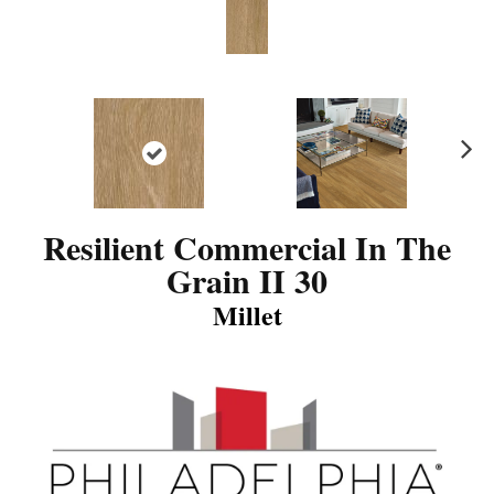
N
ex
t
Resilient Commercial In The
Grain II 30
Millet