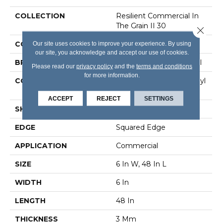
COLLECTION
Resilient Commercial In
The Grain II 30
Close 
COLOR
Brown
Our site uses cookies to improve your experience. By using
our site, you acknowledge and accept our use of cookies.
BRAND
Philadelphia Commercial
Please read our
privacy policy
and the
terms and conditions
for more information.
CONSTRUCTION
Performance Luxury Vinyl
Tile
ACCEPT
REJECT
SETTINGS
SHAPE
Plank
EDGE
Squared Edge
APPLICATION
Commercial
SIZE
6 In W, 48 In L
WIDTH
6 In
LENGTH
48 In
THICKNESS
3 Mm