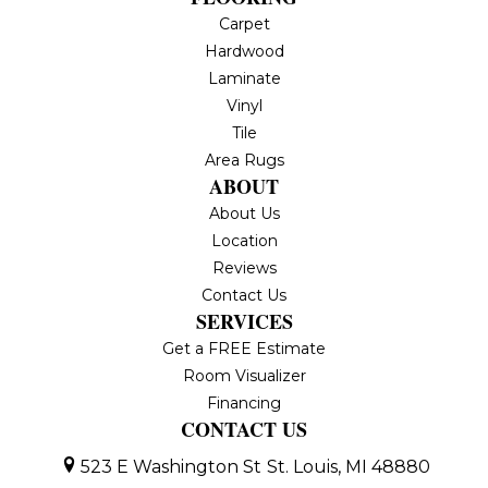
Carpet
Hardwood
Laminate
Vinyl
Tile
Area Rugs
ABOUT
About Us
Location
Reviews
Contact Us
SERVICES
Get a FREE Estimate
Room Visualizer
Financing
CONTACT US
523 E Washington St
St. Louis, MI 48880