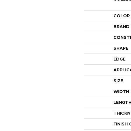
COLOR
BRAND
CONST
SHAPE
EDGE
APPLIC
SIZE
WIDTH
LENGT
THICKN
FINISH