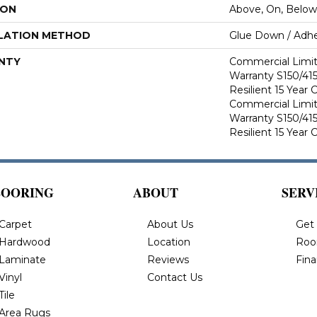
ION
Above, On, Below
LATION METHOD
Glue Down / Adhe
NTY
Commercial Limi
Warranty S150/415
Resilient 15 Year
Commercial Limi
Warranty S150/415
Resilient 15 Year
LOORING
ABOUT
SERV
Carpet
About Us
Get
Hardwood
Location
Roo
Laminate
Reviews
Fin
Vinyl
Contact Us
Tile
Area Rugs