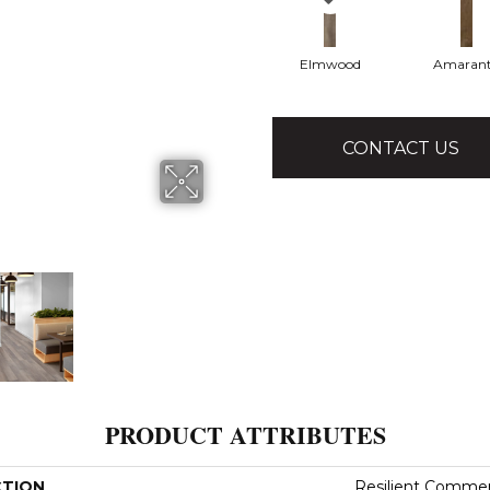
Elmwood
Amaran
CONTACT US
PRODUCT ATTRIBUTES
CTION
Resilient Commerc