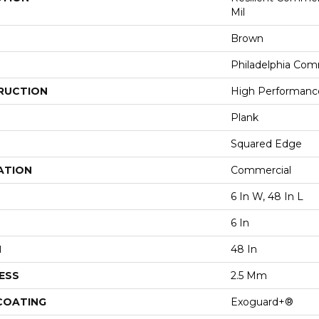
Mil
Brown
Philadelphia Com
RUCTION
High Performance 
Plank
Squared Edge
ATION
Commercial
6 In W, 48 In L
6 In
H
48 In
ESS
2.5 Mm
 COATING
Exoguard+®