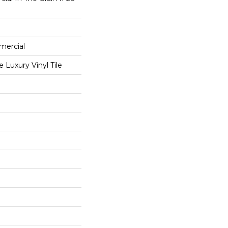
mercial
Luxury Vinyl Tile