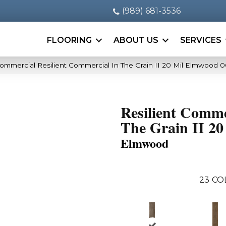
(989) 681-3536
FLOORING
ABOUT US
SERVICES
Commercial Resilient Commercial In The Grain II 20 Mil Elmwood 
Resilient Comme
The Grain II 20
Elmwood
23
CO