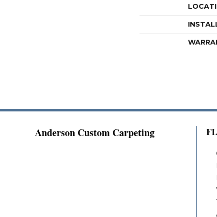
LOCAT
INSTAL
WARRA
Anderson Custom Carpeting
F