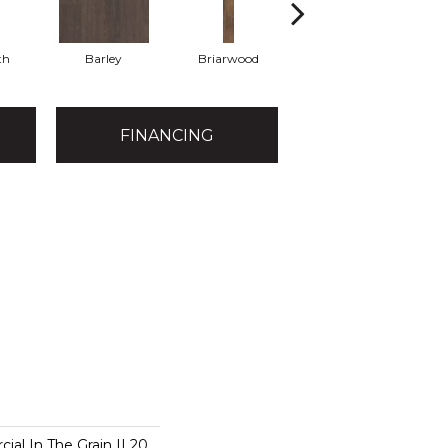
th
Barley
Briarwood
Burlwood
FINANCING
ial In The Grain II 20