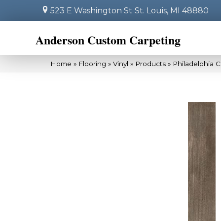
523 E Washington St
St. Louis, MI 48880
Anderson Custom Carpeting
Home
»
Flooring
»
Vinyl
»
Products
»
Philadelphia 