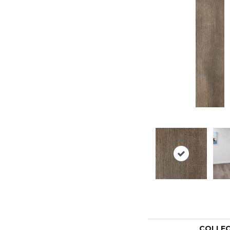
COLLE