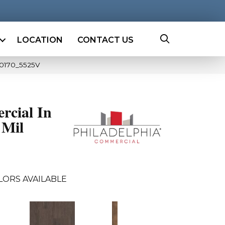
LOCATION
CONTACT US
00170_5525V
rcial In
 Mil
LORS AVAILABLE