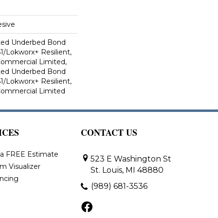
sive
ted Underbed Bond
1/Lokworx+ Resilient,
 Commercial Limited,
ted Underbed Bond
1/Lokworx+ Resilient,
 Commercial Limited
ICES
CONTACT US
 a FREE Estimate
523 E Washington St
m Visualizer
St. Louis, MI 48880
ancing
(989) 681-3536