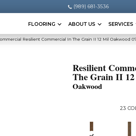
(989) 681-3536
FLOORING
ABOUT US
SERVICES
Commercial Resilient Commercial In The Grain II 12 Mil Oakwood 
Resilient Comme
The Grain II 12
Oakwood
23
CO