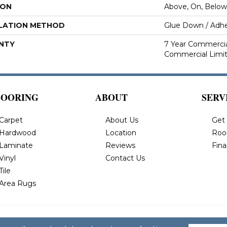
ION
Above, On, Below
LATION METHOD
Glue Down / Adhe
NTY
7 Year Commercial
Commercial Limi
LOORING
ABOUT
SERV
Carpet
About Us
Get
Hardwood
Location
Roo
Laminate
Reviews
Fin
Vinyl
Contact Us
Tile
Area Rugs
 All Rights