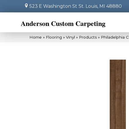
523 E Washington St
St. Louis, MI 48880
Anderson Custom Carpeting
Home
»
Flooring
»
Vinyl
»
Products
»
Philadelphia 