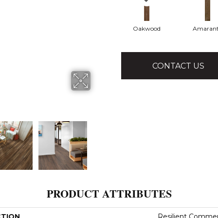
Oakwood
Amaran
CONTACT US
PRODUCT ATTRIBUTES
CTION
Resilient Commerci