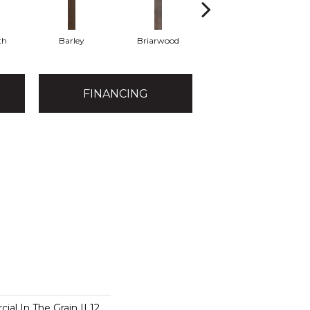
th
Barley
Briarwood
Burlwood
FINANCING
al In The Grain II 12