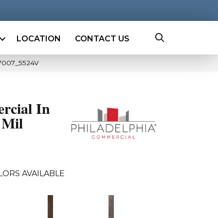
LOCATION
CONTACT US
07007_5524V
rcial In
 Mil
LORS AVAILABLE