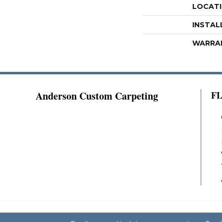
LOCAT
INSTAL
WARRA
Anderson Custom Carpeting
F
Copyright ©2026 Anderson Custom Carpeting.