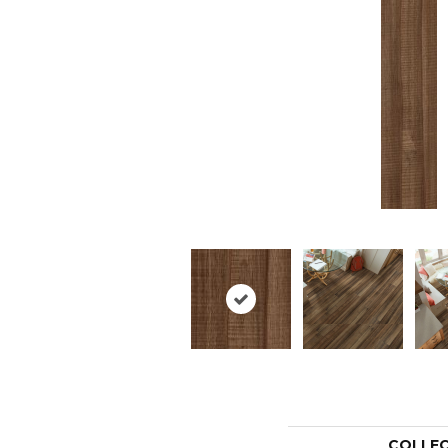
COLLE