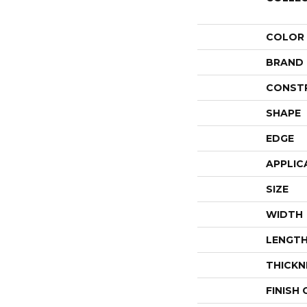
COLOR
BRAND
CONST
SHAPE
EDGE
APPLIC
SIZE
WIDTH
LENGT
THICKN
FINISH