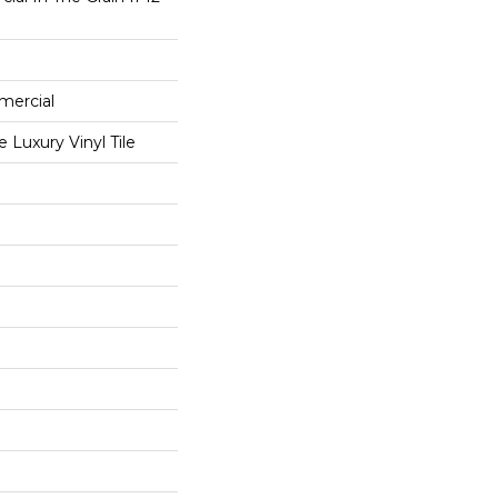
mercial
Luxury Vinyl Tile