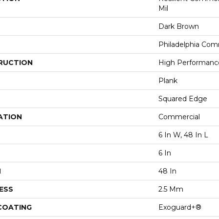
Mil
Dark Brown
Philadelphia Com
RUCTION
High Performance 
Plank
Squared Edge
ATION
Commercial
6 In W, 48 In L
6 In
H
48 In
ESS
2.5 Mm
 COATING
Exoguard+®