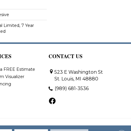
sive
 Limited, 7 Year
ted
ICES
CONTACT US
 a FREE Estimate
523 E Washington St
m Visualizer
St. Louis, MI 48880
ancing
(989) 681-3536