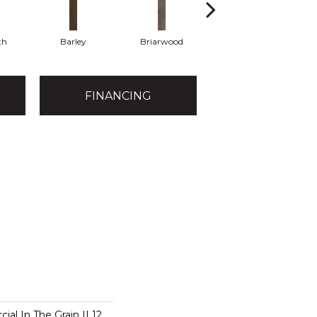
th
Barley
Briarwood
Burlwood
FINANCING
al In The Grain II 12