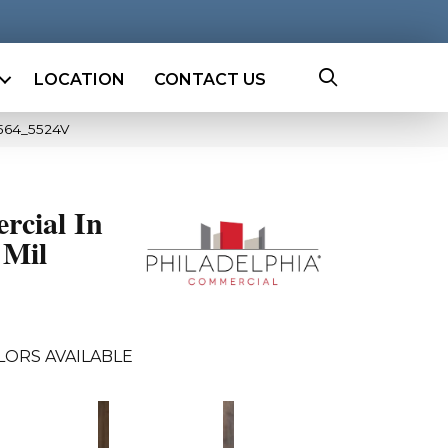
LOCATION
CONTACT US
0564_5524V
rcial In
 Mil
LORS AVAILABLE