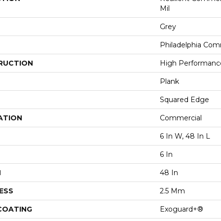
Mil
Grey
Philadelphia Com
RUCTION
High Performance 
Plank
Squared Edge
ATION
Commercial
6 In W, 48 In L
6 In
H
48 In
ESS
2.5 Mm
 COATING
Exoguard+®