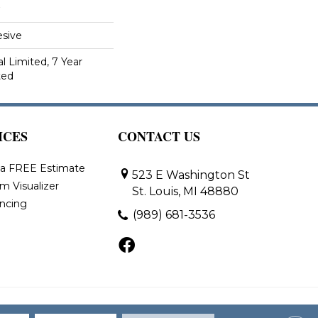
sive
 Limited, 7 Year
ted
ICES
CONTACT US
 a FREE Estimate
523 E Washington St
m Visualizer
St. Louis, MI 48880
ancing
(989) 681-3536