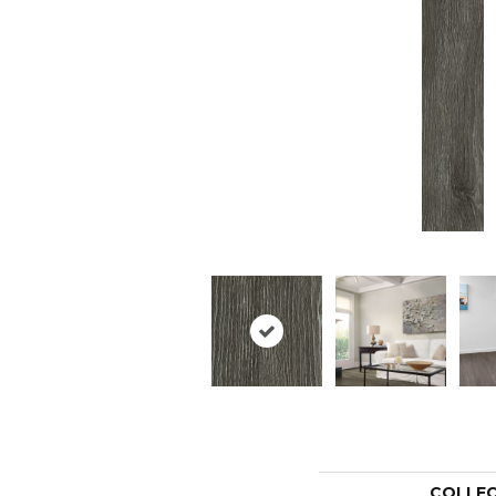
COLLE