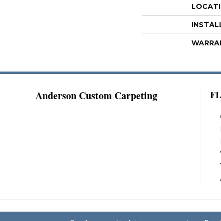
LOCAT
INSTAL
WARRA
Anderson Custom Carpeting
F
Copyright ©2026 Anderson Custom Carpeting.