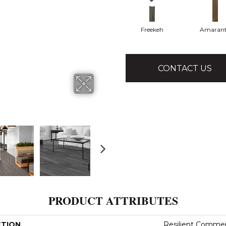
Freekeh
Amaran
CONTACT US
PRODUCT ATTRIBUTES
CTION
Resilient Commerci