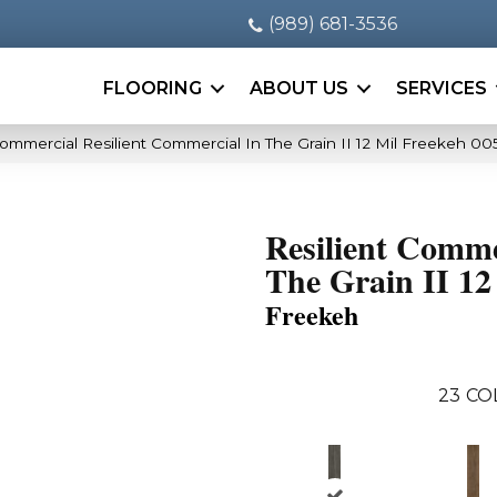
(989) 681-3536
FLOORING
ABOUT US
SERVICES
Commercial Resilient Commercial In The Grain II 12 Mil Freekeh 0
Resilient Comme
The Grain II 12
Freekeh
23
CO