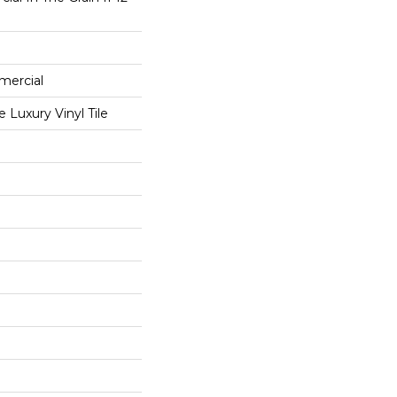
mercial
Luxury Vinyl Tile