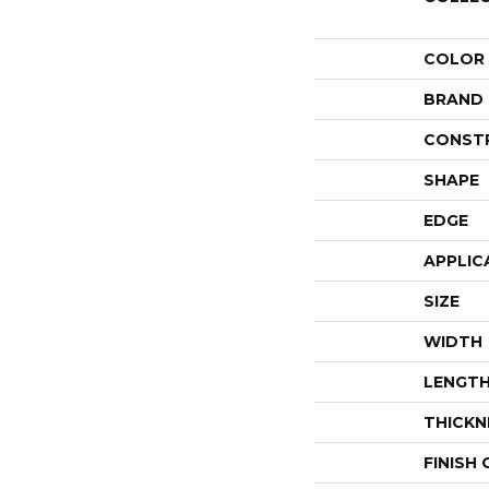
COLOR
BRAND
CONST
SHAPE
EDGE
APPLIC
SIZE
WIDTH
LENGT
THICKN
FINISH