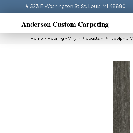
523 E Washington St
St. Louis, MI 48880
Anderson Custom Carpeting
Home
»
Flooring
»
Vinyl
»
Products
»
Philadelphia 