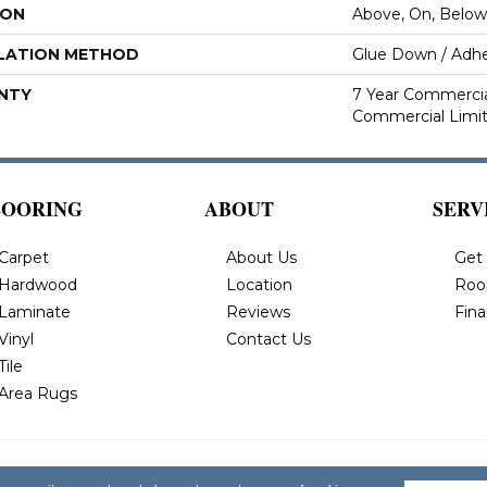
ION
Above, On, Below
LATION METHOD
Glue Down / Adhe
NTY
7 Year Commercial
Commercial Limi
LOORING
ABOUT
SERV
Carpet
About Us
Get
Hardwood
Location
Roo
Laminate
Reviews
Fin
Vinyl
Contact Us
Tile
Area Rugs
 All Rights