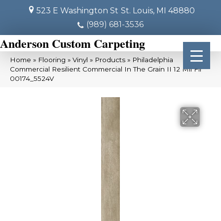
523 E Washington St
St. Louis, MI 48880
(989) 681-3536
Anderson Custom Carpeting
Home
»
Flooring
»
Vinyl
»
Products
»
Philadelphia
Commercial Resilient Commercial In The Grain II 12 Mil Fir
00174_5524V