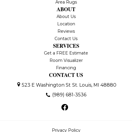
Area Rugs
ABOUT
About Us
Location
Reviews
Contact Us
SERVICES
Get a FREE Estimate
Room Visualizer
Financing
CONTACT US
523 E Washington St
St. Louis, MI 48880
(989) 681-3536
Privacy Policy