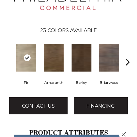
23
COLORS AVAILABLE
Fir
Amaranth
Barley
Briarwood
Burl
CONTACT US
FINANCING
PRODUCT ATTRIBUTES
Close 