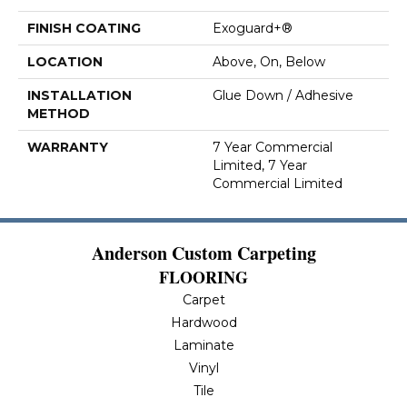
FINISH COATING
Exoguard+®
LOCATION
Above, On, Below
INSTALLATION
Glue Down / Adhesive
METHOD
WARRANTY
7 Year Commercial
Limited, 7 Year
Commercial Limited
Anderson Custom Carpeting
FLOORING
Carpet
Hardwood
Laminate
Vinyl
Tile