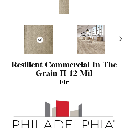
N
ex
t
Resilient Commercial In The
Grain II 12 Mil
Fir