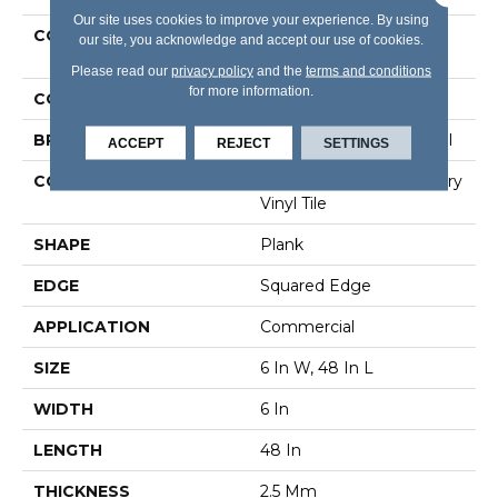
Our site uses cookies to improve your experience. By using
COLLECTION
Resilient Commercial In
our site, you acknowledge and accept our use of cookies.
The Grain II 12 Mil
Please read our
privacy policy
and the
terms and conditions
for more information.
COLOR
Grey
BRAND
Philadelphia Commercial
ACCEPT
REJECT
SETTINGS
CONSTRUCTION
High Performance Luxury
Vinyl Tile
SHAPE
Plank
EDGE
Squared Edge
APPLICATION
Commercial
SIZE
6 In W, 48 In L
WIDTH
6 In
LENGTH
48 In
THICKNESS
2.5 Mm