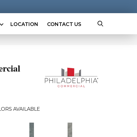
LOCATION
CONTACT US
rcial
LORS AVAILABLE