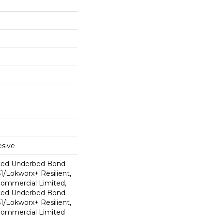
sive
ted Underbed Bond
1/Lokworx+ Resilient,
 Commercial Limited,
ted Underbed Bond
1/Lokworx+ Resilient,
 Commercial Limited