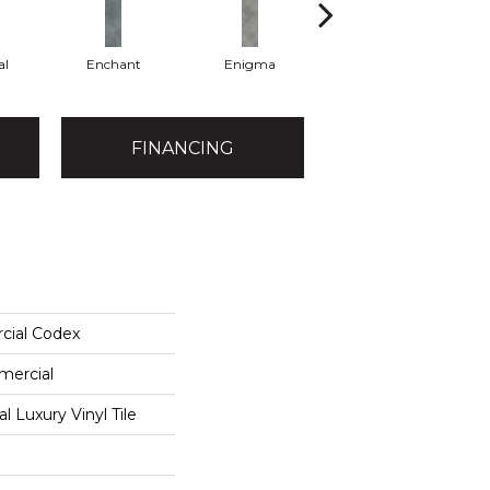
al
Enchant
Enigma
Magnetic
FINANCING
cial Codex
mercial
 Luxury Vinyl Tile