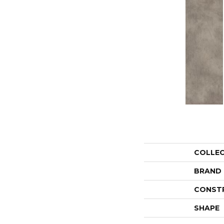
COLLE
BRAND
CONST
SHAPE