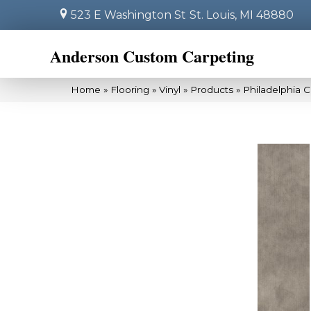
523 E Washington St
St. Louis, MI 48880
Anderson Custom Carpeting
Home
»
Flooring
»
Vinyl
»
Products
»
Philadelphia 