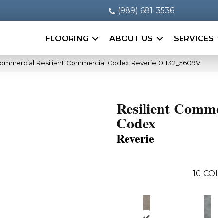
(989) 681-3536
FLOORING
ABOUT US
SERVICES
Commercial Resilient Commercial Codex Reverie 01132_5609V
Resilient Comme
Codex
Reverie
10
CO