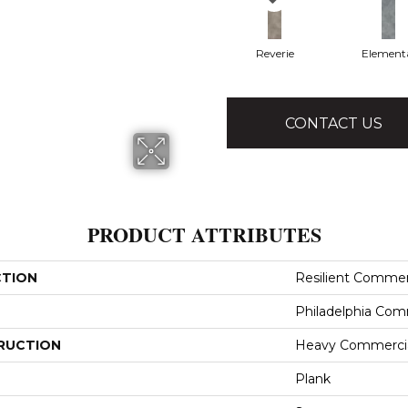
Reverie
Element
CONTACT US
PRODUCT ATTRIBUTES
CTION
Resilient Commer
Philadelphia Com
RUCTION
Heavy Commercial
Plank