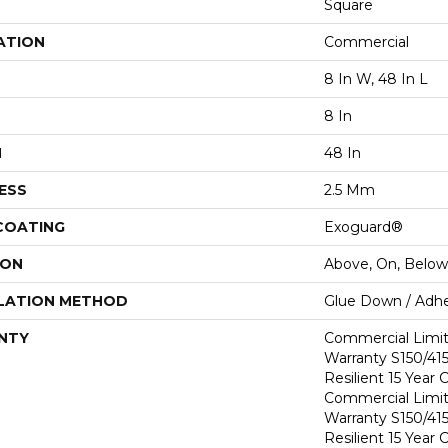
Square
ATION
Commercial
8 In W, 48 In L
8 In
H
48 In
ESS
2.5 Mm
 COATING
Exoguard®
ION
Above, On, Below
LATION METHOD
Glue Down / Adhe
NTY
Commercial Limi
Warranty S150/415
Resilient 15 Year
Commercial Limi
Warranty S150/415
Resilient 15 Year