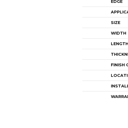
EDGE
APPLIC
SIZE
WIDTH
LENGT
THICKN
FINISH
LOCAT
INSTAL
WARRA