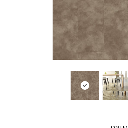
COLLE