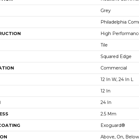
Grey
Philadelphia Com
RUCTION
High Performance 
Tile
Squared Edge
ATION
Commercial
12 In W, 24 In L
12 In
H
24 In
ESS
2.5 Mm
 COATING
Exoguard®
ION
Above, On, Below