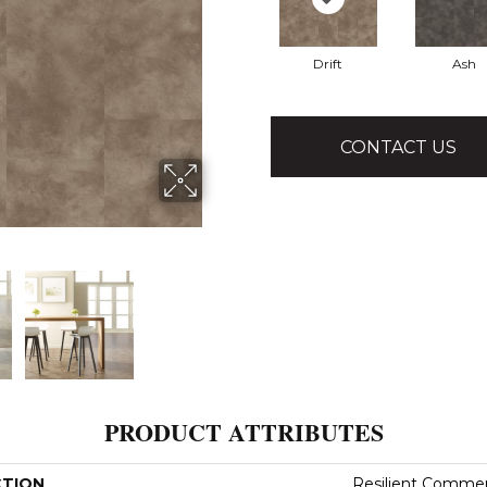
Drift
Ash
CONTACT US
PRODUCT ATTRIBUTES
CTION
Resilient Commer