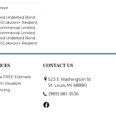
sive
ted Underbed Bond
1/Lokworx+ Resilient,
 Commercial Limited,
 Commercial Limited,
ted Underbed Bond
1/Lokworx+ Resilient
ICES
CONTACT US
 a FREE Estimate
523 E Washington St
m Visualizer
St. Louis, MI 48880
ancing
(989) 681-3536