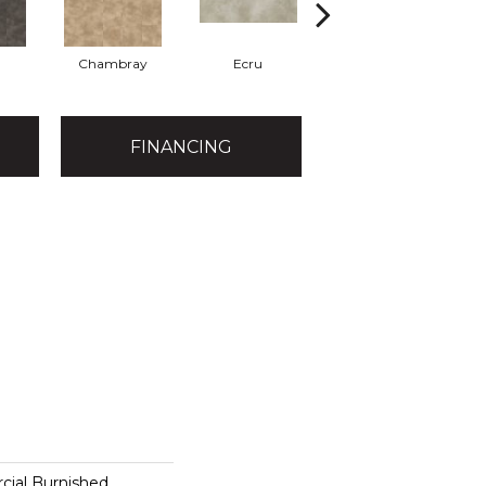
Chambray
Ecru
Granite
FINANCING
cial Burnished