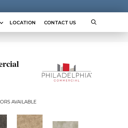
LOCATION
CONTACT US
rcial
ORS AVAILABLE