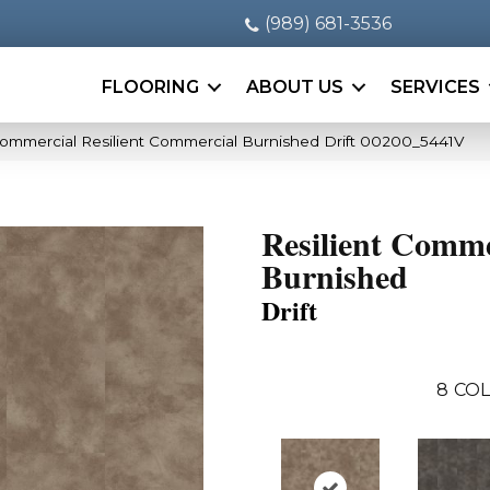
(989) 681-3536
FLOORING
ABOUT US
SERVICES
Commercial Resilient Commercial Burnished Drift 00200_5441V
Resilient Comme
Burnished
Drift
8
COL