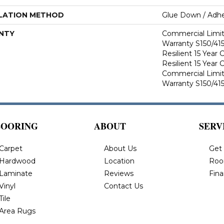
LATION METHOD
Glue Down / Adhe
NTY
Commercial Limi
Warranty S150/415
Resilient 15 Year
Resilient 15 Year
Commercial Limi
Warranty S150/415
LOORING
ABOUT
SERV
Carpet
About Us
Get
Hardwood
Location
Roo
Laminate
Reviews
Fin
Vinyl
Contact Us
Tile
Area Rugs