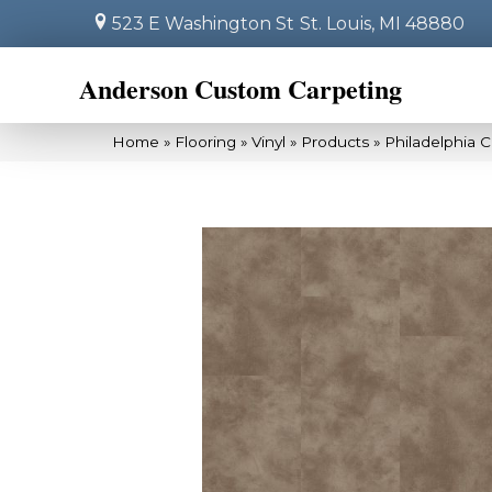
523 E Washington St
St. Louis, MI 48880
Anderson Custom Carpeting
Home
»
Flooring
»
Vinyl
»
Products
»
Philadelphia 