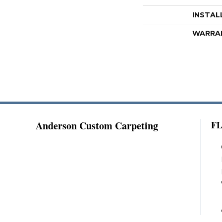
INSTAL
WARRA
Anderson Custom Carpeting
F