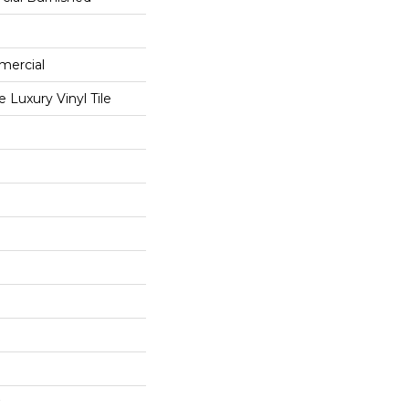
mercial
Luxury Vinyl Tile