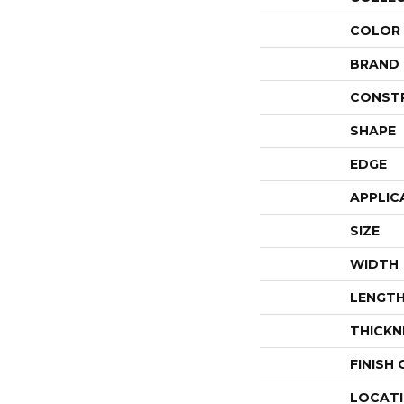
COLOR
BRAND
CONST
SHAPE
EDGE
APPLIC
SIZE
WIDTH
LENGT
THICKN
FINISH
LOCAT