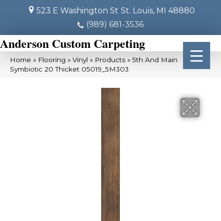
523 E Washington St
St. Louis, MI 48880
(989) 681-3536
Anderson Custom Carpeting
Home
»
Flooring
»
Vinyl
»
Products
»
5th And Main
Symbiotic 20 Thicket 05019_5M303