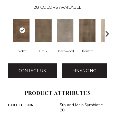
28
COLORS AVAILABLE
Thicket
Batik
Beachwood
Bronzite
Canva
CONTACT US
FINANCING
PRODUCT ATTRIBUTES
COLLECTION
5th And Main Symbiotic
20