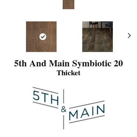
N
ex
t
5th And Main Symbiotic 20
Thicket