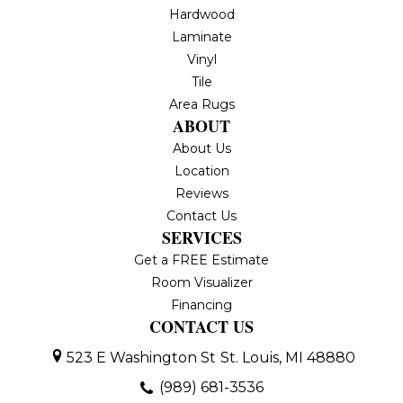
Hardwood
Laminate
Vinyl
Tile
Area Rugs
ABOUT
About Us
Location
Reviews
Contact Us
SERVICES
Get a FREE Estimate
Room Visualizer
Financing
CONTACT US
523 E Washington St
St. Louis, MI 48880
(989) 681-3536