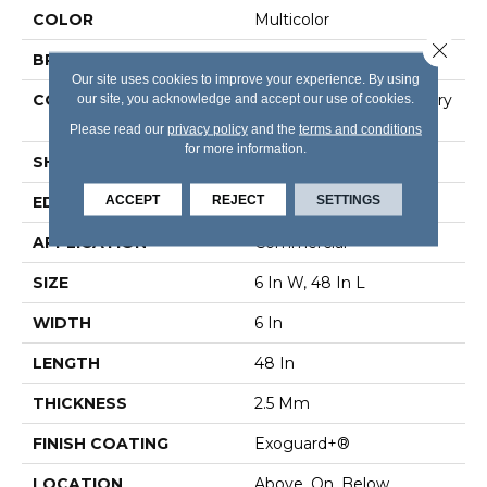
COLOR
Multicolor
Close 
BRAND
5th And Main
Our site uses cookies to improve your experience. By using
CONSTRUCTION
our site, you acknowledge and accept our use of cookies.
High Performance Luxury
Vinyl Tile
Please read our
privacy policy
and the
terms and conditions
for more information.
SHAPE
Plank
ACCEPT
REJECT
SETTINGS
EDGE
Square
APPLICATION
Commercial
SIZE
6 In W, 48 In L
WIDTH
6 In
LENGTH
48 In
THICKNESS
2.5 Mm
FINISH COATING
Exoguard+®
LOCATION
Above, On, Below