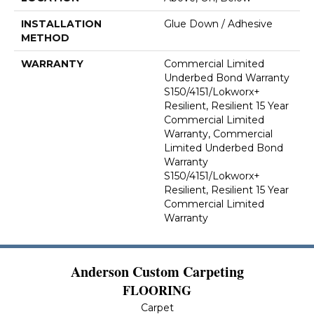
INSTALLATION
Glue Down / Adhesive
METHOD
WARRANTY
Commercial Limited
Underbed Bond Warranty
S150/4151/Lokworx+
Resilient, Resilient 15 Year
Commercial Limited
Warranty, Commercial
Limited Underbed Bond
Warranty
S150/4151/Lokworx+
Resilient, Resilient 15 Year
Commercial Limited
Warranty
Anderson Custom Carpeting
FLOORING
Carpet