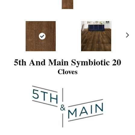
N
ex
t
5th And Main Symbiotic 20
Cloves