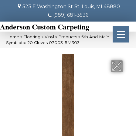
523 E Washington St
St. Louis, MI 48880
(989) 681-3536
Anderson Custom Carpeting
Home
»
Flooring
»
Vinyl
»
Products
»
5th And Main
Symbiotic 20 Cloves 07003_5M303