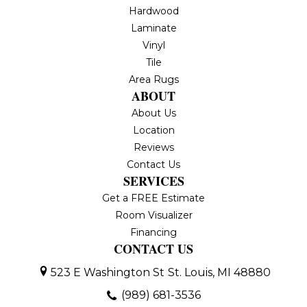
Hardwood
Laminate
Vinyl
Tile
Area Rugs
ABOUT
About Us
Location
Reviews
Contact Us
SERVICES
Get a FREE Estimate
Room Visualizer
Financing
CONTACT US
523 E Washington St
St. Louis, MI 48880
(989) 681-3536