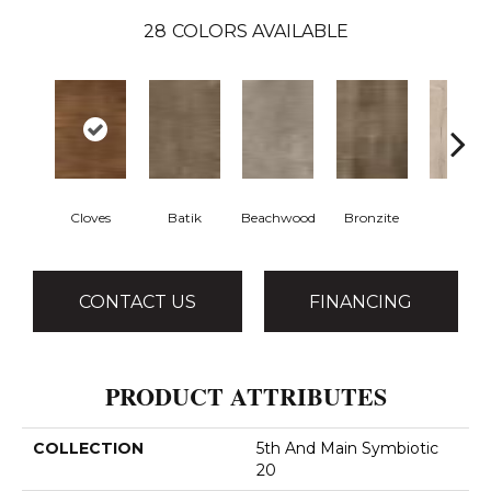
28
COLORS AVAILABLE
Cloves
Batik
Beachwood
Bronzite
Canva
CONTACT US
FINANCING
PRODUCT ATTRIBUTES
COLLECTION
5th And Main Symbiotic
20