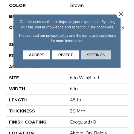
COLOR
Brown
Close 
BRAND
5th And Main
Our site uses cookies to improve your experience. By using
CONSTRUCTION
our site, you acknowledge and accept our use of cookies.
High Performance Luxury
Vinyl Tile
Please read our
privacy policy
and the
terms and conditions
for more information.
SHAPE
Plank
ACCEPT
REJECT
SETTINGS
EDGE
Square
APPLICATION
Commercial
SIZE
6 In W, 48 In L
WIDTH
6 In
LENGTH
48 In
THICKNESS
2.5 Mm
FINISH COATING
Exoguard+®
LOCATION
Above, On, Below