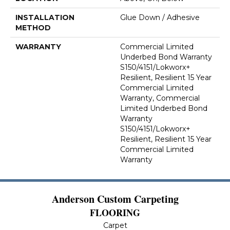
INSTALLATION
Glue Down / Adhesive
METHOD
WARRANTY
Commercial Limited
Underbed Bond Warranty
S150/4151/Lokworx+
Resilient, Resilient 15 Year
Commercial Limited
Warranty, Commercial
Limited Underbed Bond
Warranty
S150/4151/Lokworx+
Resilient, Resilient 15 Year
Commercial Limited
Warranty
Anderson Custom Carpeting
FLOORING
Carpet