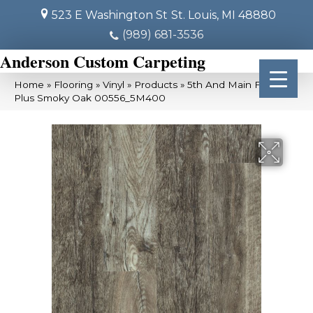
523 E Washington St
St. Louis, MI 48880
(989) 681-3536
Anderson Custom Carpeting
Home
»
Flooring
»
Vinyl
»
Products
»
5th And Main Frontier
Plus Smoky Oak 00556_5M400