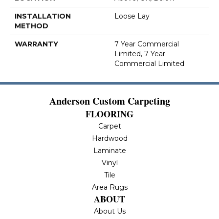
INSTALLATION
Loose Lay
METHOD
WARRANTY
7 Year Commercial
Limited, 7 Year
Commercial Limited
Anderson Custom Carpeting
FLOORING
Carpet
Hardwood
Laminate
Vinyl
Tile
Area Rugs
ABOUT
About Us