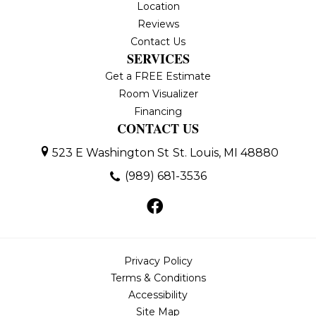
Location
Reviews
Contact Us
SERVICES
Get a FREE Estimate
Room Visualizer
Financing
CONTACT US
523 E Washington St
St. Louis, MI 48880
(989) 681-3536
Privacy Policy
Terms & Conditions
Accessibility
Site Map