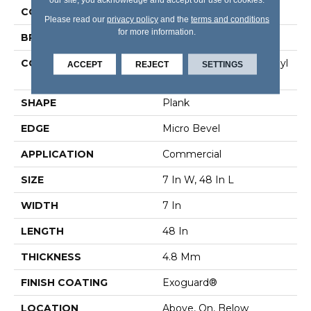
COLOR
Grey
Please read our
privacy policy
and the
terms and conditions
for more information.
BRAND
5th And Main
CONSTRUCTION
Performance Luxury Vinyl
ACCEPT
REJECT
SETTINGS
Tile
SHAPE
Plank
EDGE
Micro Bevel
APPLICATION
Commercial
SIZE
7 In W, 48 In L
WIDTH
7 In
LENGTH
48 In
THICKNESS
4.8 Mm
FINISH COATING
Exoguard®
LOCATION
Above, On, Below