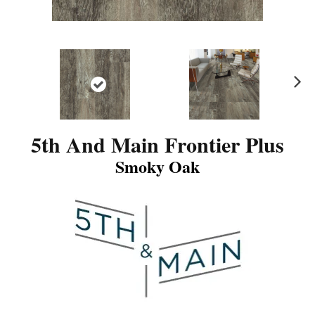
N
ex
t
5th And Main Frontier Plus
Smoky Oak