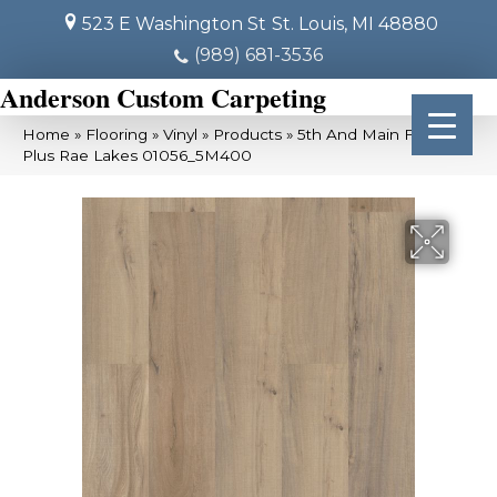
523 E Washington St
St. Louis, MI 48880
(989) 681-3536
Anderson Custom Carpeting
Home
»
Flooring
»
Vinyl
»
Products
»
5th And Main Frontier
Plus Rae Lakes 01056_5M400