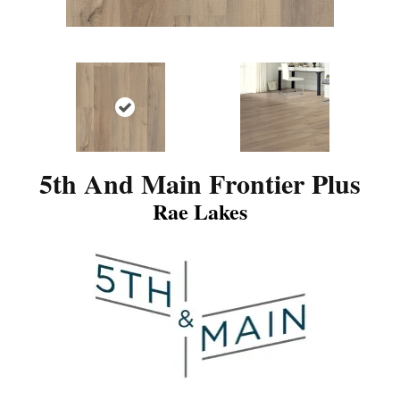
5th And Main Frontier Plus
Rae Lakes