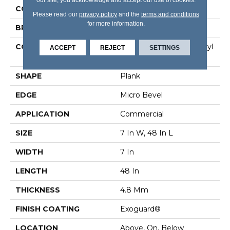
COLOR
Tan
Please read our
privacy policy
and the
terms and conditions
for more information.
BRAND
5th And Main
CONSTRUCTION
Performance Luxury Vinyl
ACCEPT
REJECT
SETTINGS
Tile
SHAPE
Plank
EDGE
Micro Bevel
APPLICATION
Commercial
SIZE
7 In W, 48 In L
WIDTH
7 In
LENGTH
48 In
THICKNESS
4.8 Mm
FINISH COATING
Exoguard®
LOCATION
Above, On, Below