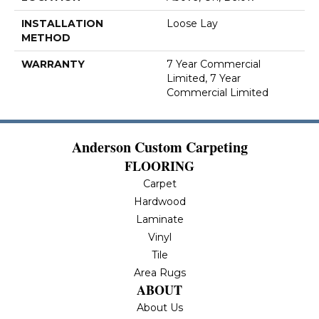
INSTALLATION
Loose Lay
METHOD
WARRANTY
7 Year Commercial
Limited, 7 Year
Commercial Limited
Anderson Custom Carpeting
FLOORING
Carpet
Hardwood
Laminate
Vinyl
Tile
Area Rugs
ABOUT
About Us