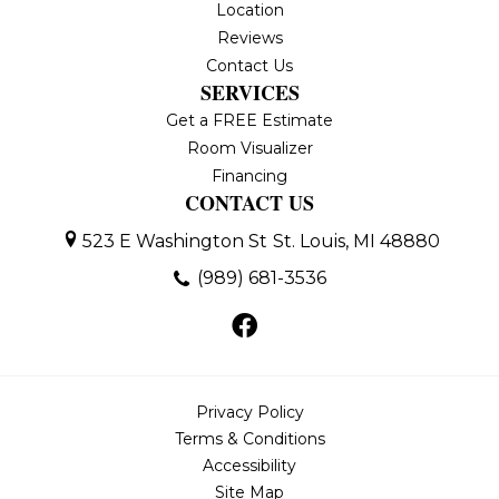
Location
Reviews
Contact Us
SERVICES
Get a FREE Estimate
Room Visualizer
Financing
CONTACT US
523 E Washington St
St. Louis, MI 48880
(989) 681-3536
Privacy Policy
Terms & Conditions
Accessibility
Site Map