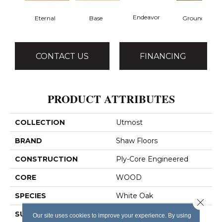
Endeavor
Eternal
Base
Grounded
CONTACT US
FINANCING
PRODUCT ATTRIBUTES
COLLECTION
Utmost
BRAND
Shaw Floors
CONSTRUCTION
Ply-Core Engineered
CORE
WOOD
SPECIES
White Oak
Close 
SURFACE TYPE
Wirebrushed
Our site uses cookies to improve your experience. By using