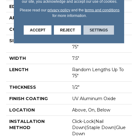
our site, you acknowledge and accept our use of cookies.
EDGE
Micro Bevel
Please read our
privacy policy
and the
terms and conditions
for more information.
APPLICATION
Residential
CORE
WOOD
ACCEPT
REJECT
SETTINGS
SIZE
Random Lengths Up To
75"
WIDTH
7.5"
LENGTH
Random Lengths Up To
75"
THICKNESS
1/2"
FINISH COATING
UV Aluminum Oxide
LOCATION
Above, On, Below
INSTALLATION
Click-Lock|Nail
METHOD
Down|Staple Down|Glue
Down