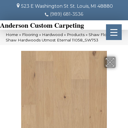
523 E Washington St
St. Louis, MI 48880
(989) 681-3536
Anderson Custom Carpeting
Home
»
Flooring
»
Hardwood
»
Products
»
Shaw Floors
Shaw Hardwoods Utmost Eternal 11058_SW753