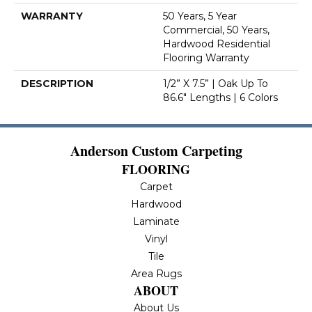
WARRANTY
50 Years, 5 Year
Commercial, 50 Years,
Hardwood Residential
Flooring Warranty
DESCRIPTION
1/2” X 7.5” | Oak Up To
86.6" Lengths | 6 Colors
Anderson Custom Carpeting
FLOORING
Carpet
Hardwood
Laminate
Vinyl
Tile
Area Rugs
ABOUT
About Us