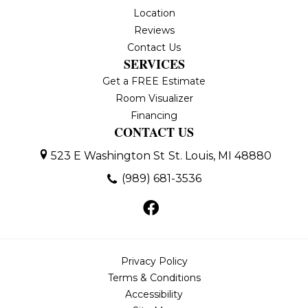
Location
Reviews
Contact Us
SERVICES
Get a FREE Estimate
Room Visualizer
Financing
CONTACT US
523 E Washington St
St. Louis, MI 48880
(989) 681-3536
Privacy Policy
Terms & Conditions
Accessibility