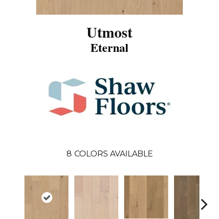
Utmost
Eternal
8
COLORS AVAILABLE