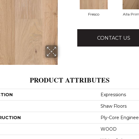
Fresco
Alla Pri
CONTACT US
PRODUCT ATTRIBUTES
CTION
Expressions
Shaw Floors
RUCTION
Ply-Core Enginee
WOOD