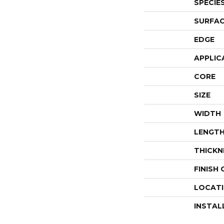
SPECIE
SURFAC
EDGE
APPLIC
CORE
SIZE
WIDTH
LENGT
THICKN
FINISH
LOCAT
INSTAL