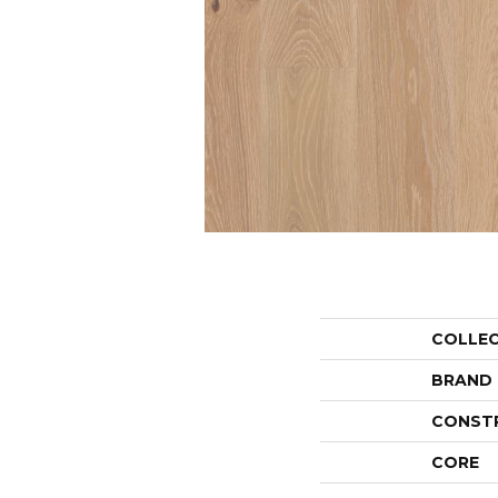
COLLE
BRAND
CONST
CORE