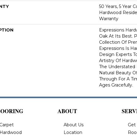
NTY
50 Years, 5 Year 
Hardwood Residen
Warranty
PTION
Expressions Har
Oak At Its Best. P
Collection Of P
Expressions Is H
Design Experts To
Artistry Of Hard
The Understated 
Natural Beauty O
Through For A Ti
Ages Gracefully.
LOORING
ABOUT
SERV
Carpet
About Us
Get
Hardwood
Location
Roo