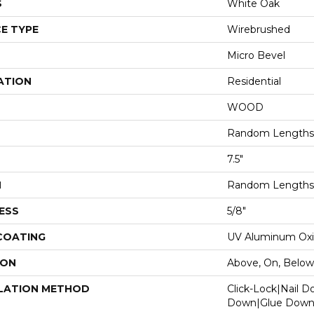
S
White Oak
E TYPE
Wirebrushed
Micro Bevel
ATION
Residential
WOOD
Random Lengths 
7.5"
H
Random Lengths 
ESS
5/8"
 COATING
UV Aluminum Ox
ION
Above, On, Below
LATION METHOD
Click-Lock|Nail 
Down|Glue Dow