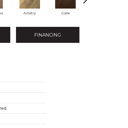
ma
Artistry
Coda
Freeform
FINANCING
red