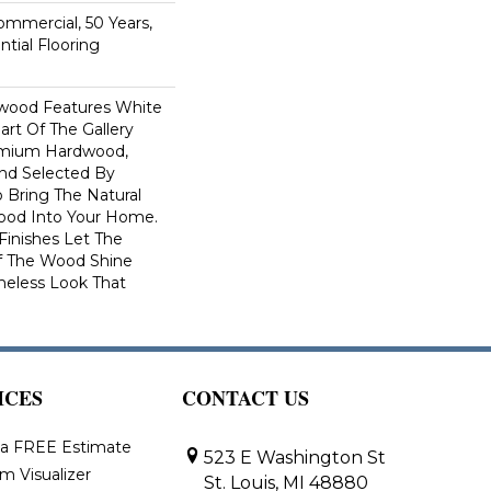
Commercial, 50 Years,
tial Flooring
dwood Features White
art Of The Gallery
remium Hardwood,
and Selected By
 Bring The Natural
wood Into Your Home.
Finishes Let The
f The Wood Shine
meless Look That
ICES
CONTACT US
 a FREE Estimate
523 E Washington St
m Visualizer
St. Louis, MI 48880