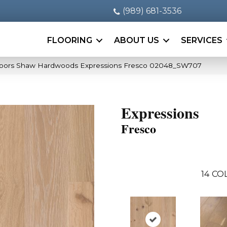
(989) 681-3536
FLOORING
ABOUT US
SERVICES
oors Shaw Hardwoods Expressions Fresco 02048_SW707
Expressions
Fresco
14
COL