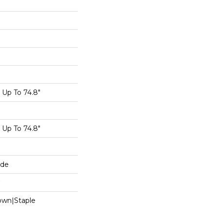
Up To 74.8"
Up To 74.8"
ide
Down|Staple
n