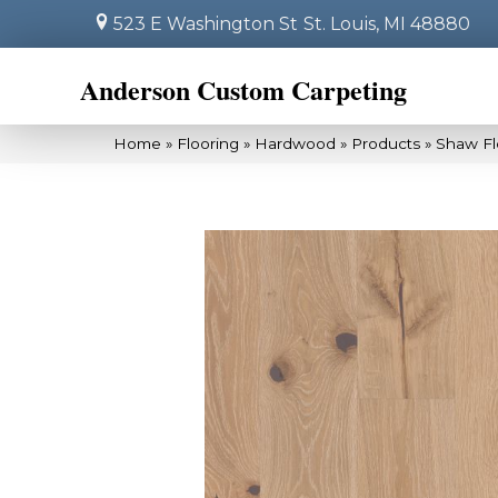
523 E Washington St
St. Louis, MI 48880
Anderson Custom Carpeting
Home
»
Flooring
»
Hardwood
»
Products
»
Shaw Fl