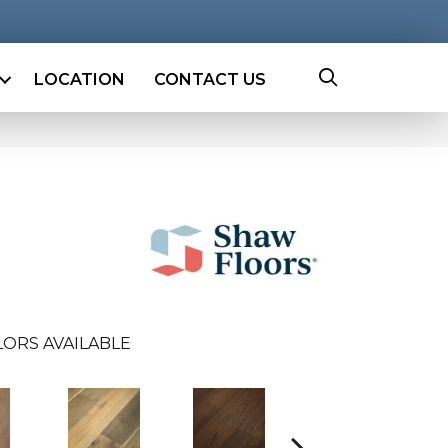
LOCATION
CONTACT US
ORS AVAILABLE