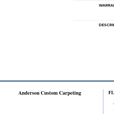
WARRA
DESCRI
Anderson Custom Carpeting
F