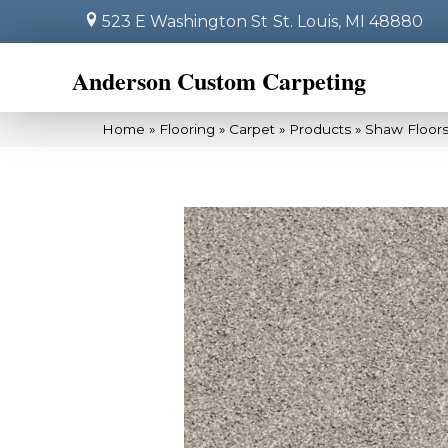
523 E Washington St
St. Louis, MI 48880
Anderson Custom Carpeting
Home
»
Flooring
»
Carpet
»
Products
»
Shaw Floor