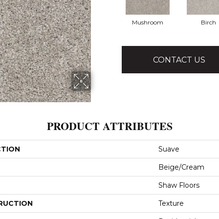
Mushroom
Birch
CONTACT US
PRODUCT ATTRIBUTES
CTION
Suave
Beige/Cream
Shaw Floors
RUCTION
Texture