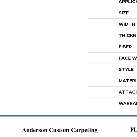
APPLIC
SIZE
WIDTH
THICKN
FIBER
FACE W
STYLE
MATERI
ATTAC
WARRA
Anderson Custom Carpeting
F