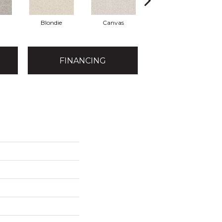
Blondie
Canvas
Concrete
FINANCING