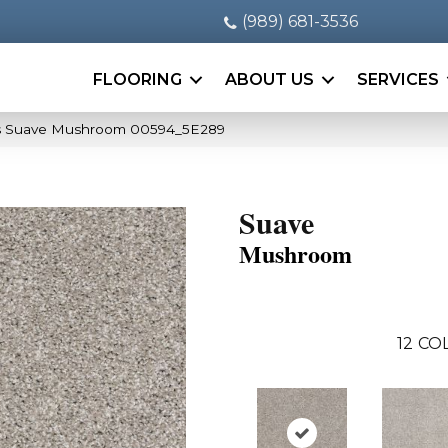
(989) 681-3536
FLOORING
ABOUT US
SERVICES
s Suave Mushroom 00594_5E289
Suave
Mushroom
12
COL