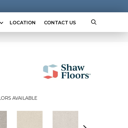
LOCATION
CONTACT US
ORS AVAILABLE