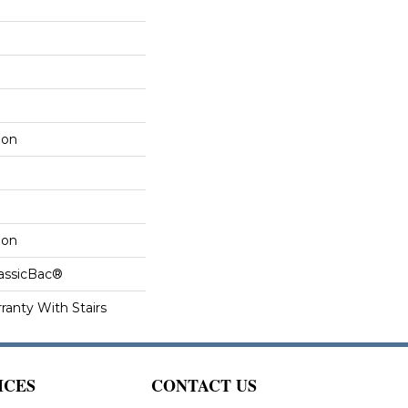
lon
lon
lassicBac®
ranty With Stairs
ICES
CONTACT US