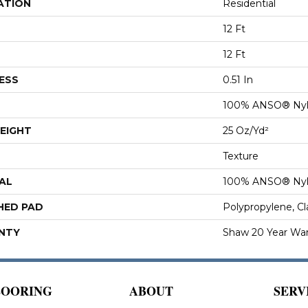
ATION
Residential
12 Ft
12 Ft
ESS
0.51 In
100% ANSO® Ny
EIGHT
25 Oz/yd²
Texture
AL
100% ANSO® Ny
HED PAD
Polypropylene, C
NTY
Shaw 20 Year War
LOORING
ABOUT
SERV