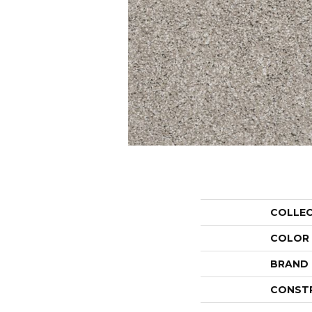
COLLE
COLOR
BRAND
CONST