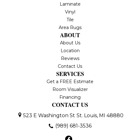
Laminate
Vinyl
Tile
Area Rugs
ABOUT
About Us
Location
Reviews
Contact Us
SERVICES
Get a FREE Estimate
Room Visualizer
Financing
CONTACT US
523 E Washington St
St. Louis, MI 48880
(989) 681-3536