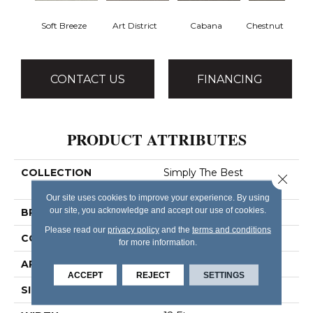
Soft Breeze
Art District
Cabana
Chestnut Ridge
CONTACT US
FINANCING
PRODUCT ATTRIBUTES
COLLECTION
Simply The Best
Close 
Boundless III
Our site uses cookies to improve your experience. By using
our site, you acknowledge and accept our use of cookies.
BRAND
Shaw Floors
Please read our
privacy policy
and the
terms and conditions
CONSTRUCTION
Texture
for more information.
APPLICATION
Residential
ACCEPT
REJECT
SETTINGS
SIZE
12 Ft