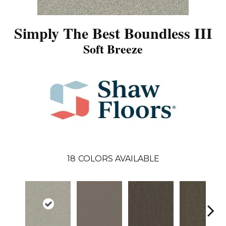
Simply The Best Boundless III
Soft Breeze
18
COLORS AVAILABLE