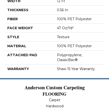
WIDTH
12 Ft
THICKNESS
0.56 In
FIBER
100% PET Polyester
FACE WEIGHT
47 Oz/yd²
STYLE
Texture
MATERIAL
100% PET Polyester
ATTACHED PAD
Polypropylene,
ClassicBac®
WARRANTY
Shaw 15 Year Warranty
Anderson Custom Carpeting
FLOORING
Carpet
Hardwood