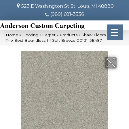
523 E Washington St
St. Louis, MI 48880
(989) 681-3536
Anderson Custom Carpeting
Home
»
Flooring
»
Carpet
»
Products
»
Shaw Floors Simply
The Best Boundless III Soft Breeze 00131_5E487